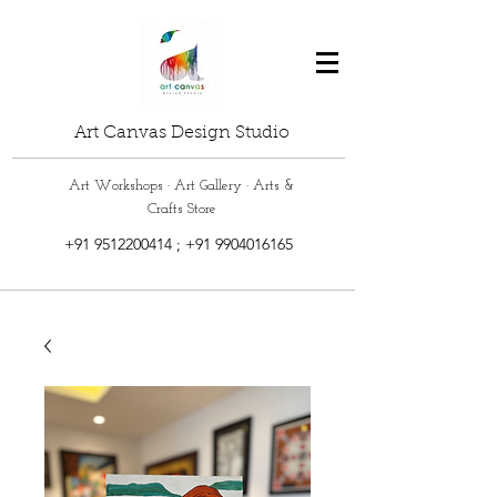
Art Canvas Design Studio
Art Workshops · Art Gallery · Arts &
Crafts Store
+91 9512200414
;
+91 9904016165