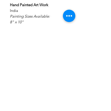
Hand Painted Art Work
India
Painting Sizes Available:
8" x 10"
Painting: Acrylic on Canvas.
Medium: Acrylic Colors on Canvas
Materials: Canvas Board
NO FRAMING - It is made on a
canvas board and will require
external framing.
Disclaimer : We do not claim any
rights to the original art work. This
is a hand painted creation of an
inspiration image.