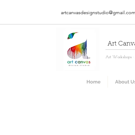
artcanvasdesignstudio@gmail.co
Art Canv
Art Workshops · A
Home
About U