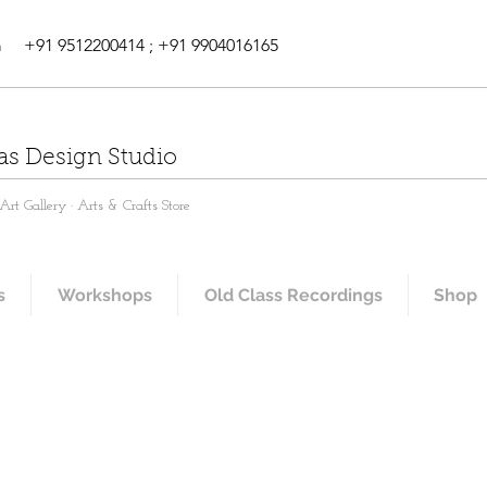
m
+91 9512200414 ; +91 9904016165
as Design Studio
rt Gallery · Arts & Crafts Store
s
Workshops
Old Class Recordings
Shop