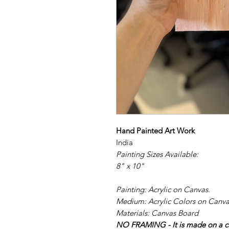
Hand Painted Art Work
India
Painting Sizes Available:
8" x 10"
Painting: Acrylic on Canvas.
Medium: Acrylic Colors on Canva
Materials: Canvas Board
NO FRAMING - It is made on a ca