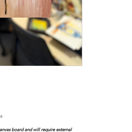
s
nvas board and will require external