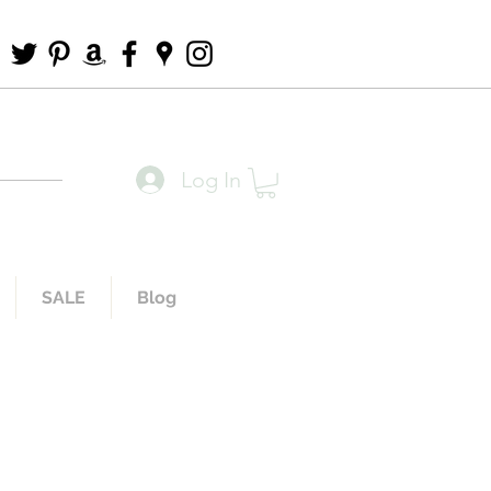
Log In
SALE
Blog