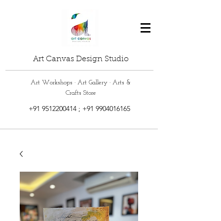
Art Canvas Design Studio
Art Workshops · Art Gallery · Arts &
Crafts Store
+91 9512200414
;
+91 9904016165