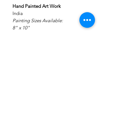
Hand Painted Art Work
India
Painting Sizes Available:
8" x 10"
Painting: Acrylic on Canvas.
Medium: Acrylic Colors on Canvas
Materials: Canvas Board
NO FRAMING - It is made on a
canvas board and will require
external framing.
Disclaimer : We do not claim any
rights to the original art work. This
is a hand painted creation of an
inspiration image.