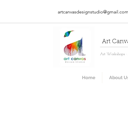
artcanvasdesignstudio@gmail.co
Art Canv
Art Workshops · A
Home
About U