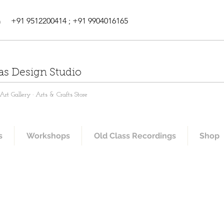
m
+91 9512200414 ; +91 9904016165
as Design Studio
rt Gallery · Arts & Crafts Store
s
Workshops
Old Class Recordings
Shop