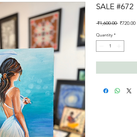
SALE #672
Regular
 ₹1,600.00 
₹720.00
Price
Quantity
*