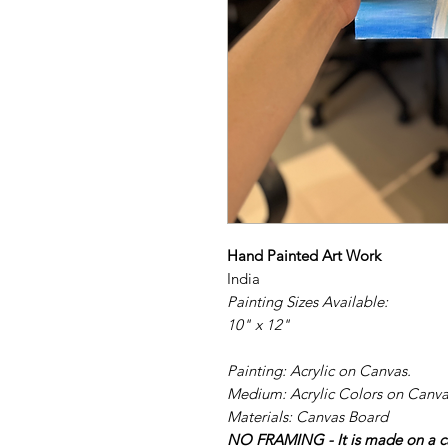
Hand Painted Art Work
India
Painting Sizes Available:
10" x 12"
Painting: Acrylic on Canvas.
Medium: Acrylic Colors on Canva
Materials: Canvas Board
NO FRAMING - It is made on a ca