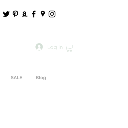
Log In
SALE
Blog