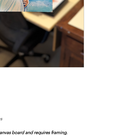
s
nvas board and requires framing.