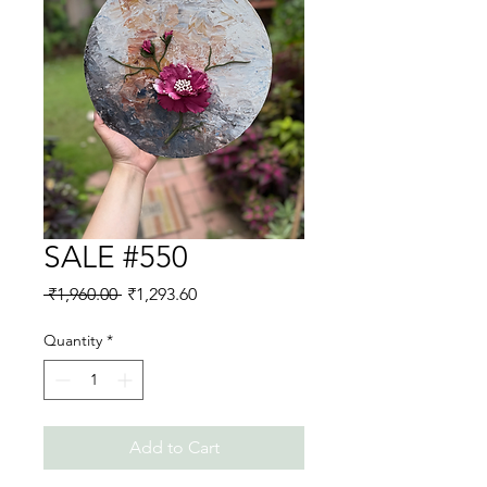
SALE #550
Regular
Sale
 ₹1,960.00 
₹1,293.60
Price
Price
Quantity
*
Add to Cart