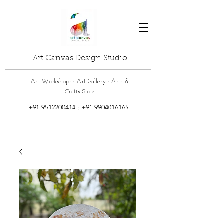
Art Canvas Design Studio
Art Workshops · Art Gallery · Arts &
Crafts Store
+91 9512200414
;
+91 9904016165