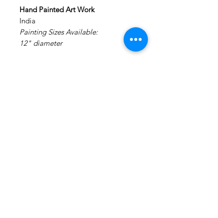
Hand Painted Art Work
India
Painting Sizes Available:
12" diameter
Painting: Acrylic on Canvas.
Medium: Acrylic Colors on Canvas
Materials: Canvas Board
NO FRAMING - It is made on a
STRETCHED canvas board and
DOES NOT REQUIRE FRAMING
(Already framed)
Disclaimer : We do not claim any
rights to the original art work. This
is a hand painted creation of an
inspiration image.