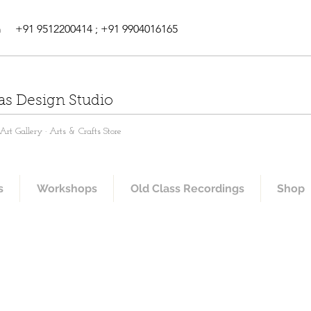
m
+91 9512200414 ; +91 9904016165
as Design Studio
rt Gallery · Arts & Crafts Store
s
Workshops
Old Class Recordings
Shop