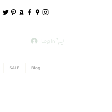
Log In
SALE
Blog