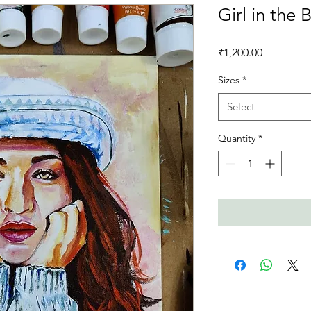
Girl in the 
Price
₹1,200.00
Sizes
*
Select
Quantity
*