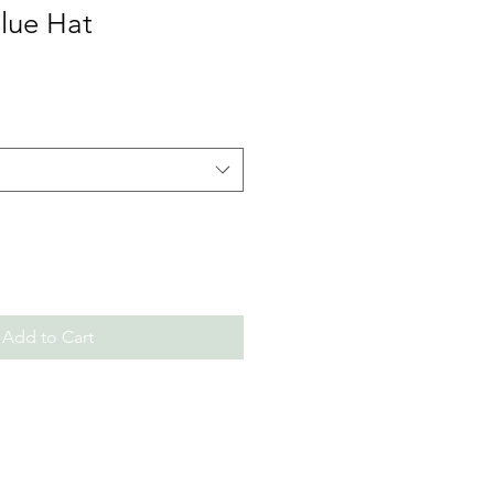
Blue Hat
Add to Cart