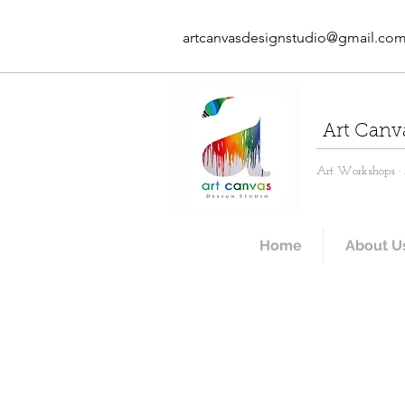
artcanvasdesignstudio@gmail.co
Art Canv
Art Workshops · A
Home
About U