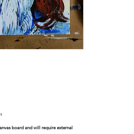
s
nvas board and will require external