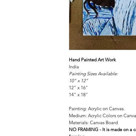
Hand Painted Art Work
India
Painting Sizes Available:
10" x 12"
12" x 16"
14" x 18"
Painting: Acrylic on Canvas.
Medium: Acrylic Colors on Canva
Materials: Canvas Board
NO FRAMING - It is made on a ca