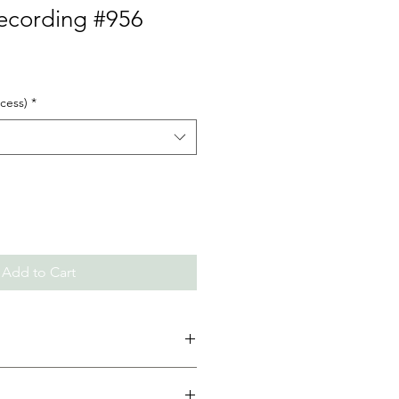
Recording #956
cess)
*
Add to Cart
d. (If the class has multiple
for each part)