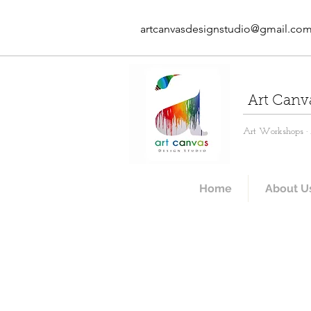
artcanvasdesignstudio@gmail.co
Art Canv
Art Workshops · A
Home
About U