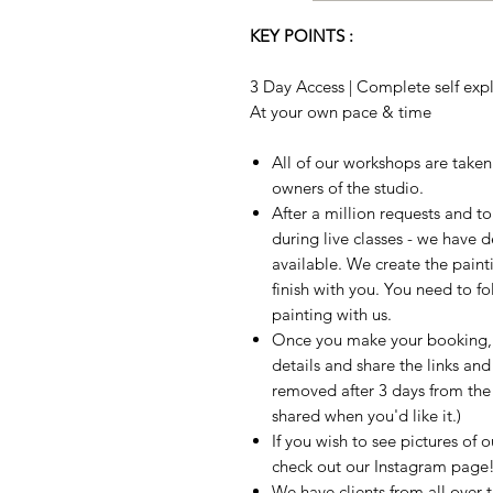
KEY POINTS :
3 Day Access | Complete self expla
At your own pace & time
All of our workshops are take
owners of the studio.
After a million requests and 
during live classes - we have 
available. We create the paint
finish with you. You need to fo
painting with us.
Once you make your booking, w
details and share the links and
removed after 3 days from the t
shared when you'd like it.)
If you wish to see pictures of 
check out our Instagram page
We have clients from all over