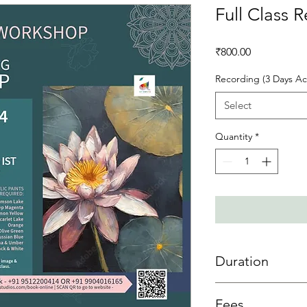
Full Class 
Price
₹800.00
Recording (3 Days Ac
Select
Quantity
*
Duration
3 day access is allowe
Fees
sessions then 3 days 