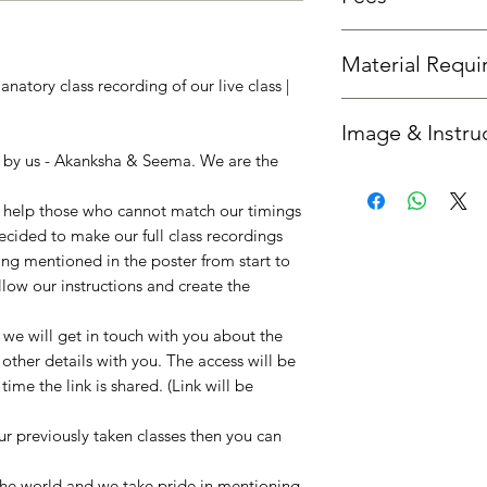
Fees is the same as th
Material Requ
natory class recording of our live class |
All required material
Image & Instru
you'd like us to send 
option.
n by us - Akanksha & Seema. We are the
Once your booking is 
get in touch with you
to help those who cannot match our timings
instructions. :)
decided to make our full class recordings
ing mentioned in the poster from start to
llow our instructions and create the
e will get in touch with you about the
 other details with you. The access will be
ime the link is shared. (Link will be
our previously taken classes then you can
!
 the world and we take pride in mentioning