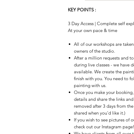
KEY POINTS :
3 Day Access | Complete self expla
At your own pace & time
All of our workshops are take
owners of the studio.
After a million requests and 
during live classes - we have 
available. We create the paint
finish with you. You need to fo
painting with us.
Once you make your booking, w
details and share the links and
removed after 3 days from the t
shared when you'd like it.)
If you wish to see pictures of 
check out our Instagram page
We have clients from all over