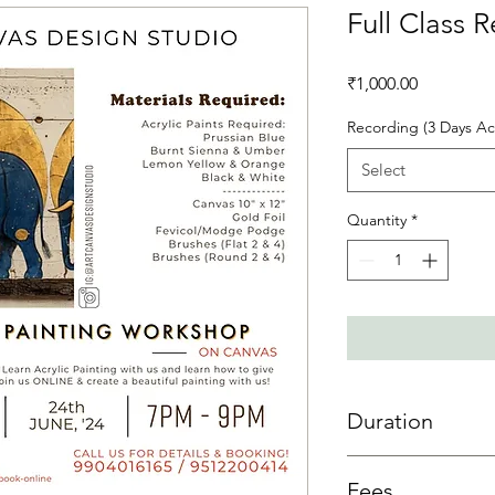
Full Class 
Price
₹1,000.00
Recording (3 Days Ac
Select
Quantity
*
Duration
3 day access is allowe
Fees
sessions then 3 days 