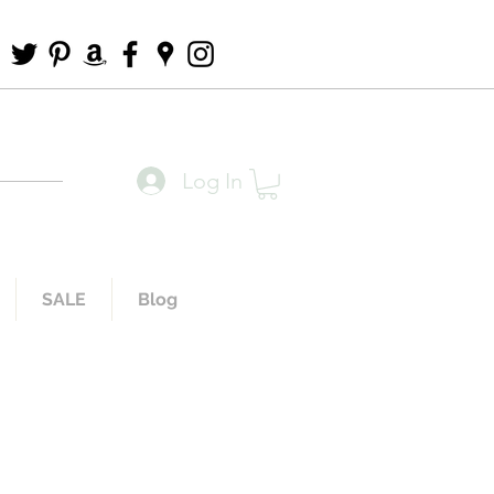
Log In
SALE
Blog