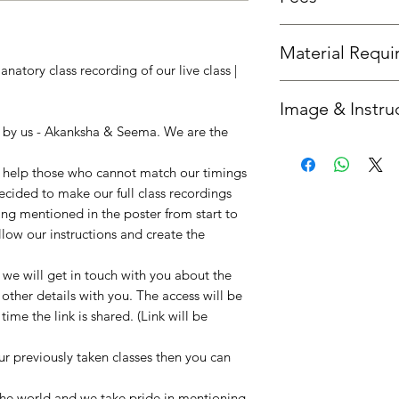
Fees is the same as th
Material Requ
natory class recording of our live class |
All required material
Image & Instru
you'd like us to send 
option.
n by us - Akanksha & Seema. We are the
Once your booking is 
get in touch with you
to help those who cannot match our timings
instructions. :)
decided to make our full class recordings
ing mentioned in the poster from start to
llow our instructions and create the
e will get in touch with you about the
 other details with you. The access will be
ime the link is shared. (Link will be
our previously taken classes then you can
!
 the world and we take pride in mentioning