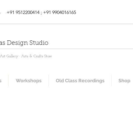
m
+91 9512200414 ; +91 9904016165
as Design Studio
rt Gallery · Arts & Crafts Store
s
Workshops
Old Class Recordings
Shop