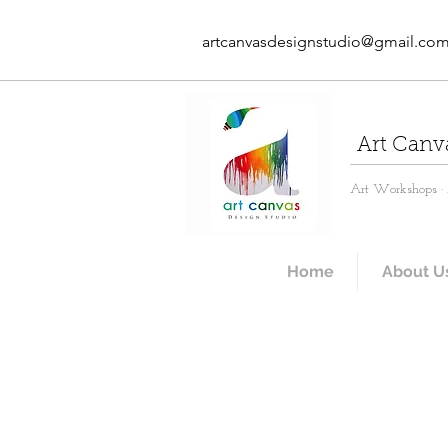
artcanvasdesignstudio@gmail.co
Art Canv
Art Workshops · A
Home
About U