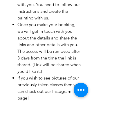
with you. You need to follow our
instructions and create the
painting with us.
Once you make your booking,
we will get in touch with you
about the details and share the
links and other details with you.
The access will be removed after
3 days from the time the link is
shared. (Link will be shared when
you'd like it.)
If you wish to see pictures of our
previously taken classes then you
can check out our Instagram
page!
We have clients from all over the
world and we take pride in
mentioning that we take very
good care and have great