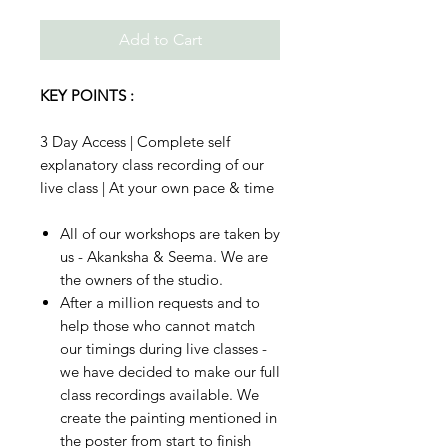
Add to Cart
KEY POINTS :
3 Day Access | Complete self
explanatory class recording of our
live class | At your own pace & time
All of our workshops are taken by
us - Akanksha & Seema. We are
the owners of the studio.
After a million requests and to
help those who cannot match
our timings during live classes -
we have decided to make our full
class recordings available. We
create the painting mentioned in
the poster from start to finish