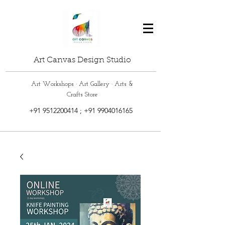
Art Canvas Design Studio
Art Workshops · Art Gallery · Arts &
Crafts Store
+91 9512200414
;
+91 9904016165