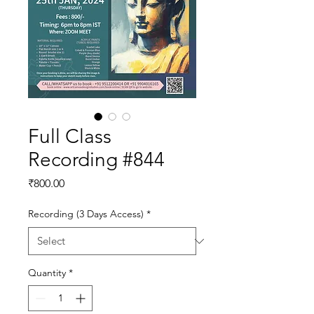
Full Class
Recording #844
Price
₹800.00
Recording (3 Days Access)
*
Quantity
*