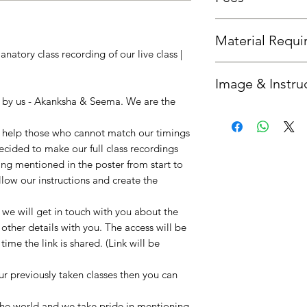
Fees is the same as th
Material Requ
natory class recording of our live class |
All required material
Image & Instru
you'd like us to send 
option.
n by us - Akanksha & Seema. We are the
Once your booking is 
get in touch with you
to help those who cannot match our timings
instructions. :)
decided to make our full class recordings
ing mentioned in the poster from start to
llow our instructions and create the
e will get in touch with you about the
 other details with you. The access will be
ime the link is shared. (Link will be
our previously taken classes then you can
!
 the world and we take pride in mentioning