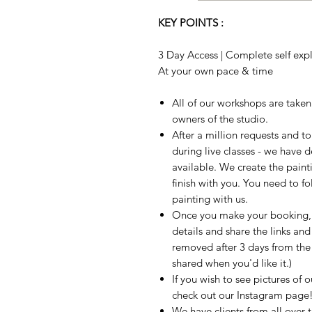
KEY POINTS :
3 Day Access | Complete self expla
At your own pace & time
All of our workshops are take
owners of the studio.
After a million requests and 
during live classes - we have 
available. We create the paint
finish with you. You need to fo
painting with us.
Once you make your booking, w
details and share the links and
removed after 3 days from the t
shared when you'd like it.)
If you wish to see pictures of 
check out our Instagram page
We have clients from all over