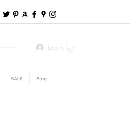
Log In
SALE
Blog