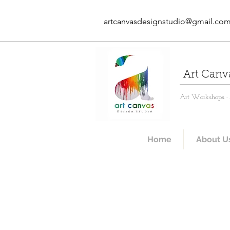
artcanvasdesignstudio@gmail.co
Art Canv
Art Workshops · A
Home
About U