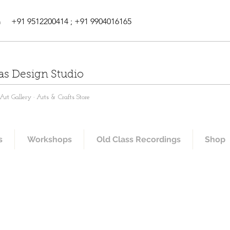
m
+91 9512200414 ; +91 9904016165
as Design Studio
rt Gallery · Arts & Crafts Store
s
Workshops
Old Class Recordings
Shop