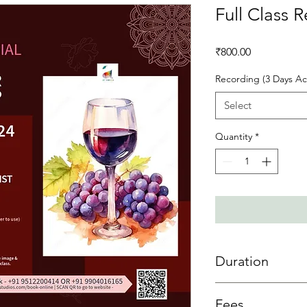
Full Class 
Price
₹800.00
Recording (3 Days Ac
Select
Quantity
*
Duration
3 day access is allowe
Fees
sessions then 3 days 