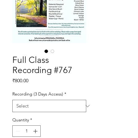
Full Class
Recording #767
Price
₹800.00
Recording (3 Days Access)
*
Quantity
*