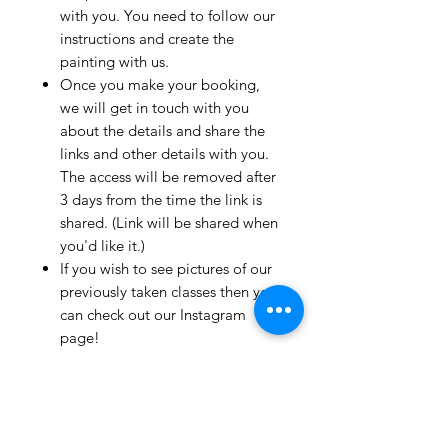
with you. You need to follow our
instructions and create the
painting with us.
Once you make your booking,
we will get in touch with you
about the details and share the
links and other details with you.
The access will be removed after
3 days from the time the link is
shared. (Link will be shared when
you'd like it.)
If you wish to see pictures of our
previously taken classes then you
can check out our Instagram
page!
We have clients from all over the
world and we take pride in
mentioning that we take very
good care and have great