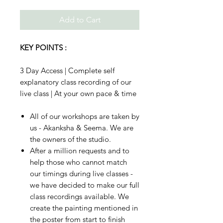
Add to Cart
KEY POINTS :
3 Day Access | Complete self
explanatory class recording of our
live class | At your own pace & time
All of our workshops are taken by
us - Akanksha & Seema. We are
the owners of the studio.
After a million requests and to
help those who cannot match
our timings during live classes -
we have decided to make our full
class recordings available. We
create the painting mentioned in
the poster from start to finish