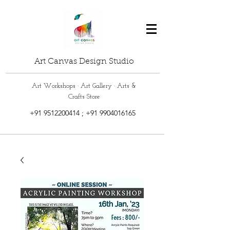
Art Canvas Design Studio
Art Workshops · Art Gallery · Arts &
Crafts Store
+91 9512200414
;
+91 9904016165