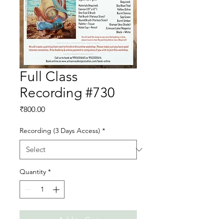
Full Class
Recording #730
Price
₹800.00
Recording (3 Days Access)
*
Quantity
*