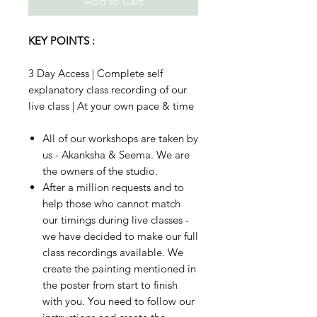
Add to Cart
KEY POINTS :
3 Day Access | Complete self
explanatory class recording of our
live class | At your own pace & time
All of our workshops are taken by
us - Akanksha & Seema. We are
the owners of the studio.
After a million requests and to
help those who cannot match
our timings during live classes -
we have decided to make our full
class recordings available. We
create the painting mentioned in
the poster from start to finish
with you. You need to follow our