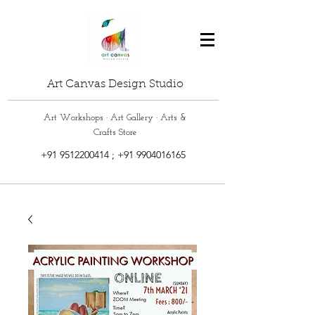
Art Canvas Design Studio
Art Workshops · Art Gallery · Arts &
Crafts Store
+91 9512200414
;
+91 9904016165