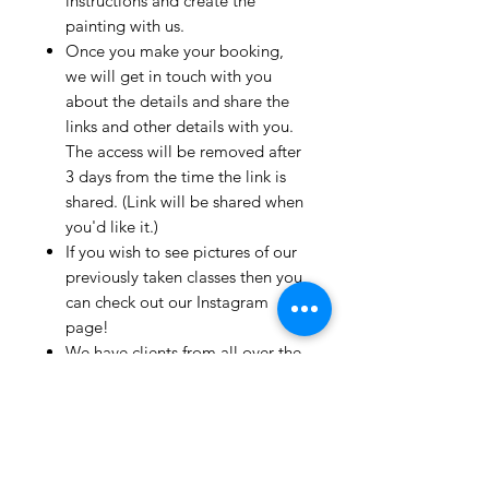
instructions and create the
painting with us.
Once you make your booking,
we will get in touch with you
about the details and share the
links and other details with you.
The access will be removed after
3 days from the time the link is
shared. (Link will be shared when
you'd like it.)
If you wish to see pictures of our
previously taken classes then you
can check out our Instagram
page!
We have clients from all over the
world and we take pride in
mentioning that we take very
good care and have great
relationships with all our clients.
If you live outside India and wish