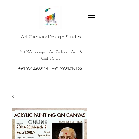
Art Canvas Design Studio
Art Workshops · Art Gallery · Arts &
Crafts Store
+91 9512200414
;
+91 9904016165