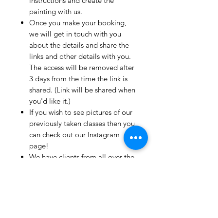
instructions and create the
painting with us.
Once you make your booking,
we will get in touch with you
about the details and share the
links and other details with you.
The access will be removed after
3 days from the time the link is
shared. (Link will be shared when
you'd like it.)
If you wish to see pictures of our
previously taken classes then you
can check out our Instagram
page!
We have clients from all over the
world and we take pride in
mentioning that we take very
good care and have great
relationships with all our clients.
If you live outside India and wish