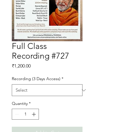
Full Class
Recording #727
Price
₹1,200.00
Recording (3 Days Access)
*
Quantity
*