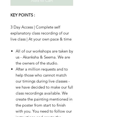
Add to Cart
KEY POINTS :
3 Day Access | Complete self
explanatory class recording of our
live class | At your own pace & time
All of our workshops are taken by
us - Akanksha & Seema. We are
the owners of the studio.
After a million requests and to
help those who cannot match
our timings during live classes -
we have decided to make our full
class recordings available. We
create the painting mentioned in
the poster from start to finish
with you. You need to follow our