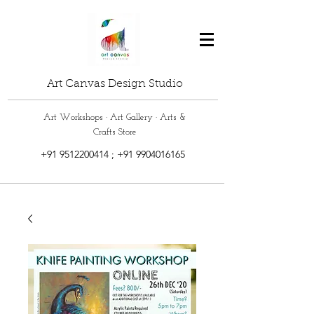
Art Canvas Design Studio
Art Workshops · Art Gallery · Arts &
Crafts Store
+91 9512200414
;
+91 9904016165