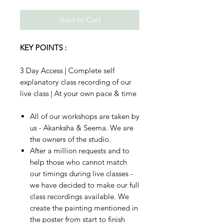
Add to Cart
KEY POINTS :
3 Day Access | Complete self
explanatory class recording of our
live class | At your own pace & time
All of our workshops are taken by
us - Akanksha & Seema. We are
the owners of the studio.
After a million requests and to
help those who cannot match
our timings during live classes -
we have decided to make our full
class recordings available. We
create the painting mentioned in
the poster from start to finish