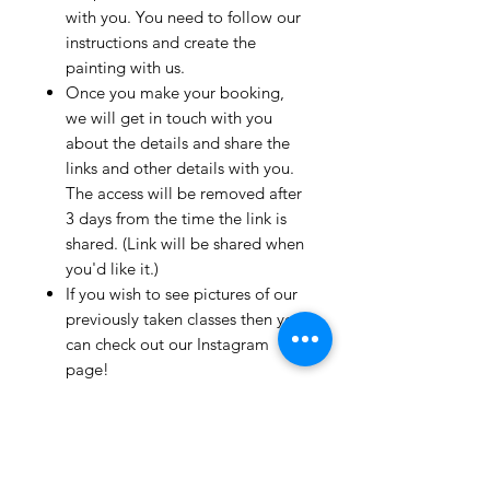
with you. You need to follow our
instructions and create the
painting with us.
Once you make your booking,
we will get in touch with you
about the details and share the
links and other details with you.
The access will be removed after
3 days from the time the link is
shared. (Link will be shared when
you'd like it.)
If you wish to see pictures of our
previously taken classes then you
can check out our Instagram
page!
We have clients from all over the
world and we take pride in
mentioning that we take very
good care and have great