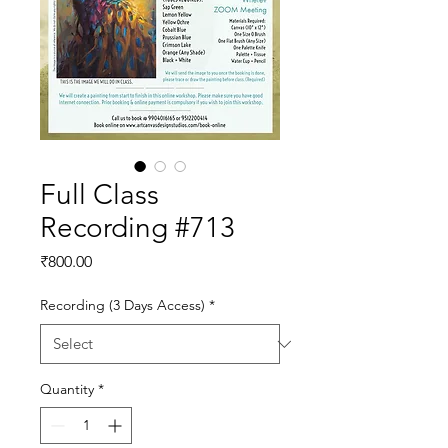
Full Class
Recording #713
Price
₹800.00
Recording (3 Days Access)
*
Quantity
*