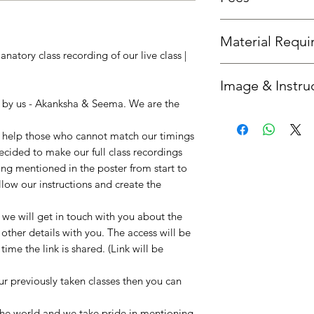
Fees is the same as th
Material Requ
natory class recording of our live class |
All required material
Image & Instru
you'd like us to send 
option.
n by us - Akanksha & Seema. We are the
Once your booking is 
get in touch with you
to help those who cannot match our timings
instructions. :)
decided to make our full class recordings
ing mentioned in the poster from start to
llow our instructions and create the
e will get in touch with you about the
 other details with you. The access will be
ime the link is shared. (Link will be
our previously taken classes then you can
!
 the world and we take pride in mentioning