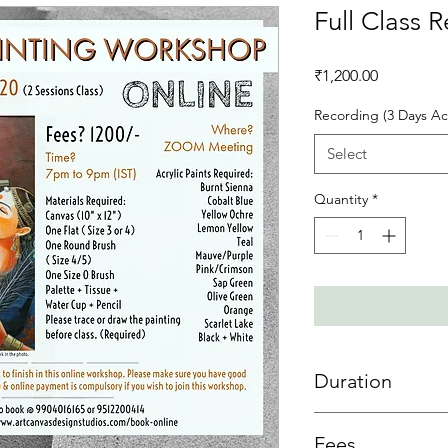
Full Class 
Price
₹1,200.00
Recording (3 Days Ac
Select
Quantity
*
Duration
3 day access is allowe
Fees
sessions then 3 days 