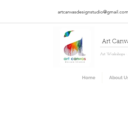
artcanvasdesignstudio@gmail.co
Art Canv
Art Workshops · A
Home
About U