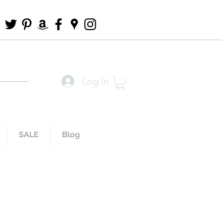
Log In
SALE
Blog