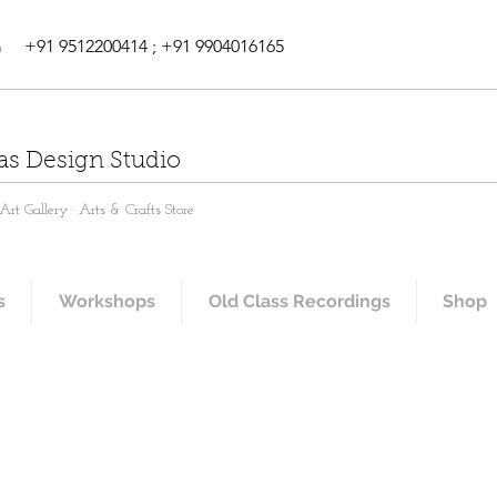
m
+91 9512200414 ; +91 9904016165
as Design Studio
rt Gallery · Arts & Crafts Store
s
Workshops
Old Class Recordings
Shop