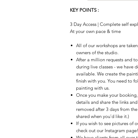
KEY POINTS :
3 Day Access | Complete self expla
At your own pace & time
All of our workshops are take
owners of the studio.
After a million requests and 
during live classes - we have 
available. We create the paint
finish with you. You need to fo
painting with us.
Once you make your booking, w
details and share the links and
removed after 3 days from the t
shared when you'd like it.)
If you wish to see pictures of 
check out our Instagram page
We have clients from all over