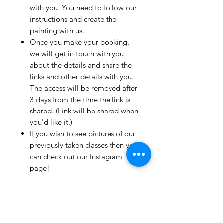
with you. You need to follow our
instructions and create the
painting with us.
Once you make your booking,
we will get in touch with you
about the details and share the
links and other details with you.
The access will be removed after
3 days from the time the link is
shared. (Link will be shared when
you'd like it.)
If you wish to see pictures of our
previously taken classes then you
can check out our Instagram
page!
We have clients from all over the
world and we take pride in
mentioning that we take very
good care and have great