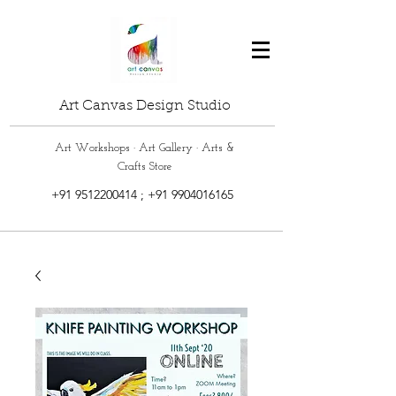
Art Canvas Design Studio
Art Workshops · Art Gallery · Arts &
Crafts Store
+91 9512200414
;
+91 9904016165