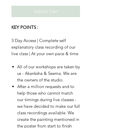
Add to Cart
KEY POINTS :
3 Day Access | Complete self
explanatory class recording of our
live class | At your own pace & time
All of our workshops are taken by
us - Akanksha & Seema. We are
the owners of the studio.
After a million requests and to
help those who cannot match
our timings during live classes -
we have decided to make our full
class recordings available. We
create the painting mentioned in
the poster from start to finish