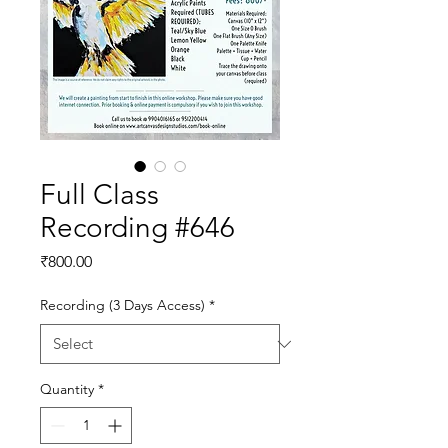
Full Class
Recording #646
Price
₹800.00
Recording (3 Days Access)
*
Quantity
*