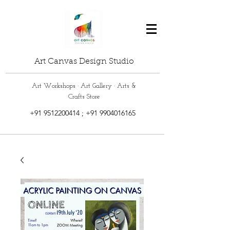
Art Canvas Design Studio
Art Workshops · Art Gallery · Arts &
Crafts Store
+91 9512200414
;
+91 9904016165