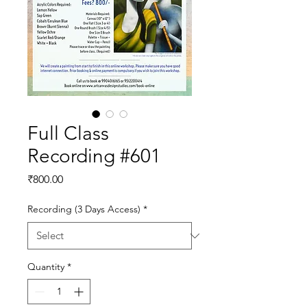
Full Class
Recording #601
Price
₹800.00
Recording (3 Days Access)
*
Quantity
*