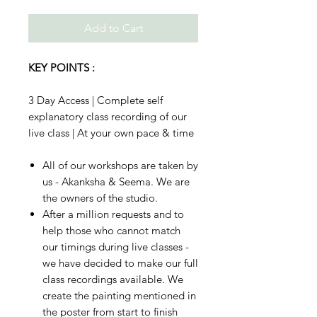
Add to Cart
KEY POINTS :
3 Day Access | Complete self
explanatory class recording of our
live class | At your own pace & time
All of our workshops are taken by
us - Akanksha & Seema. We are
the owners of the studio.
After a million requests and to
help those who cannot match
our timings during live classes -
we have decided to make our full
class recordings available. We
create the painting mentioned in
the poster from start to finish