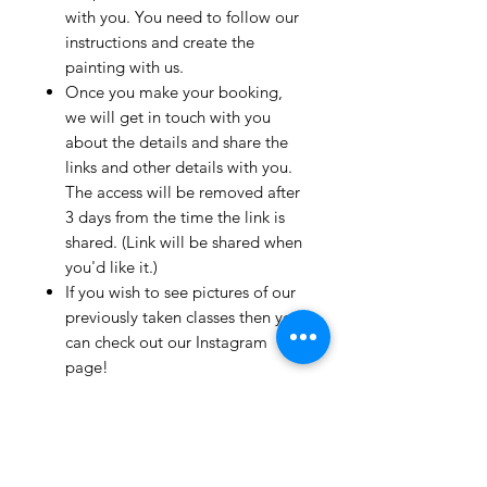
with you. You need to follow our
instructions and create the
painting with us.
Once you make your booking,
we will get in touch with you
about the details and share the
links and other details with you.
The access will be removed after
3 days from the time the link is
shared. (Link will be shared when
you'd like it.)
If you wish to see pictures of our
previously taken classes then you
can check out our Instagram
page!
We have clients from all over the
world and we take pride in
mentioning that we take very
good care and have great