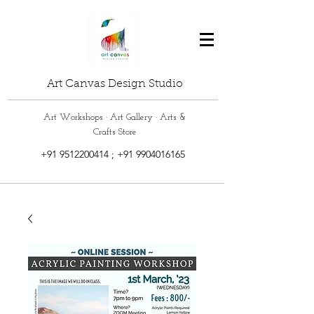
Art Canvas Design Studio
Art Workshops · Art Gallery · Arts &
Crafts Store
+91 9512200414
;
+91 9904016165