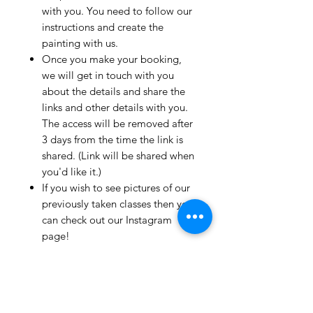
with you. You need to follow our
instructions and create the
painting with us.
Once you make your booking,
we will get in touch with you
about the details and share the
links and other details with you.
The access will be removed after
3 days from the time the link is
shared. (Link will be shared when
you'd like it.)
If you wish to see pictures of our
previously taken classes then you
can check out our Instagram
page!
We have clients from all over the
world and we take pride in
mentioning that we take very
good care and have great