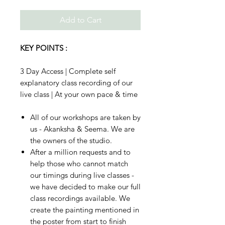
Add to Cart
KEY POINTS :
3 Day Access | Complete self
explanatory class recording of our
live class | At your own pace & time
All of our workshops are taken by
us - Akanksha & Seema. We are
the owners of the studio.
After a million requests and to
help those who cannot match
our timings during live classes -
we have decided to make our full
class recordings available. We
create the painting mentioned in
the poster from start to finish