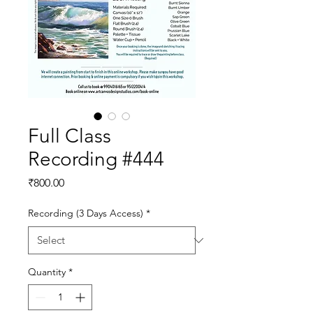
Full Class
Recording #444
Price
₹800.00
Recording (3 Days Access)
*
Quantity
*