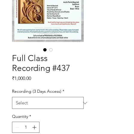
Full Class
Recording #437
Price
₹1,000.00
Recording (3 Days Access)
*
Quantity
*