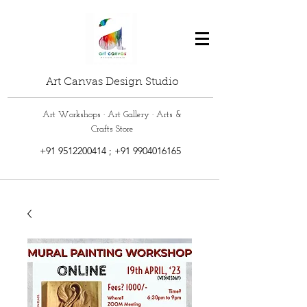
Art Canvas Design Studio
Art Workshops · Art Gallery · Arts &
Crafts Store
+91 9512200414
;
+91 9904016165