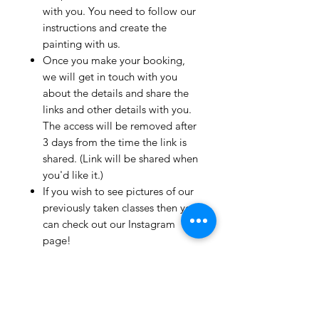
with you. You need to follow our
instructions and create the
painting with us.
Once you make your booking,
we will get in touch with you
about the details and share the
links and other details with you.
The access will be removed after
3 days from the time the link is
shared. (Link will be shared when
you'd like it.)
If you wish to see pictures of our
previously taken classes then you
can check out our Instagram
page!
We have clients from all over the
world and we take pride in
mentioning that we take very
good care and have great