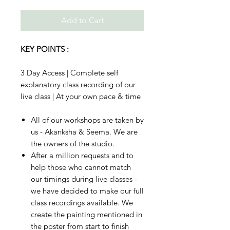
Add to Cart
KEY POINTS :
3 Day Access | Complete self
explanatory class recording of our
live class | At your own pace & time
All of our workshops are taken by
us - Akanksha & Seema. We are
the owners of the studio.
After a million requests and to
help those who cannot match
our timings during live classes -
we have decided to make our full
class recordings available. We
create the painting mentioned in
the poster from start to finish