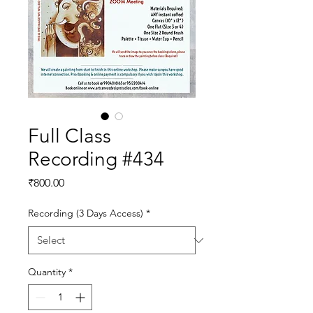
Full Class
Recording #434
Price
₹800.00
Recording (3 Days Access)
*
Quantity
*