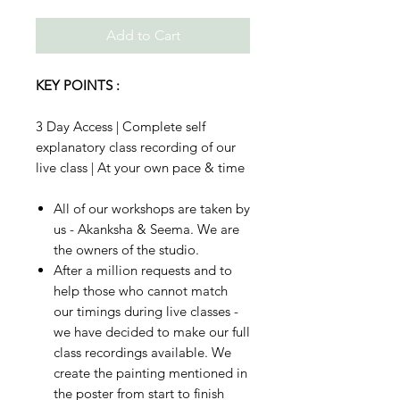
Add to Cart
KEY POINTS :
3 Day Access | Complete self
explanatory class recording of our
live class | At your own pace & time
All of our workshops are taken by
us - Akanksha & Seema. We are
the owners of the studio.
After a million requests and to
help those who cannot match
our timings during live classes -
we have decided to make our full
class recordings available. We
create the painting mentioned in
the poster from start to finish