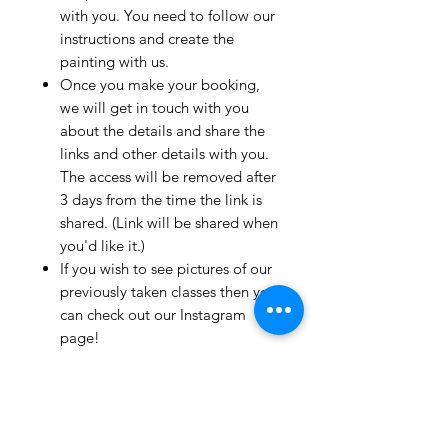
with you. You need to follow our
instructions and create the
painting with us.
Once you make your booking,
we will get in touch with you
about the details and share the
links and other details with you.
The access will be removed after
3 days from the time the link is
shared. (Link will be shared when
you'd like it.)
If you wish to see pictures of our
previously taken classes then you
can check out our Instagram
page!
We have clients from all over the
world and we take pride in
mentioning that we take very
good care and have great