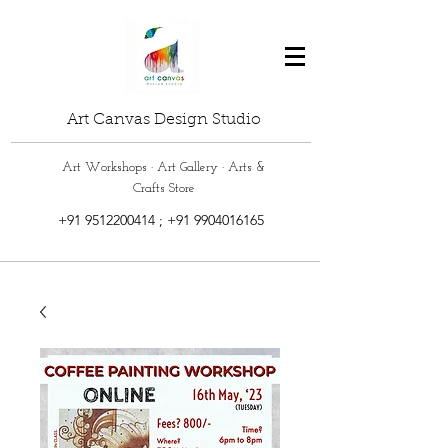
Art Canvas Design Studio
Art Workshops · Art Gallery · Arts &
Crafts Store
+91 9512200414
;
+91 9904016165