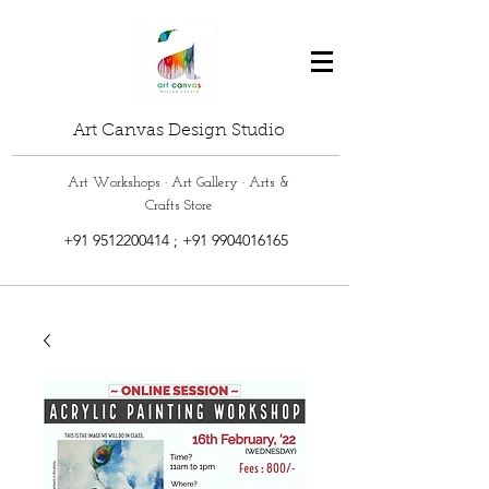
Art Canvas Design Studio
Art Workshops · Art Gallery · Arts &
Crafts Store
+91 9512200414
;
+91 9904016165