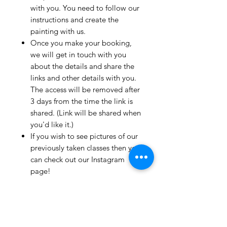
with you. You need to follow our
instructions and create the
painting with us.
Once you make your booking,
we will get in touch with you
about the details and share the
links and other details with you.
The access will be removed after
3 days from the time the link is
shared. (Link will be shared when
you'd like it.)
If you wish to see pictures of our
previously taken classes then you
can check out our Instagram
page!
We have clients from all over the
world and we take pride in
mentioning that we take very
good care and have great