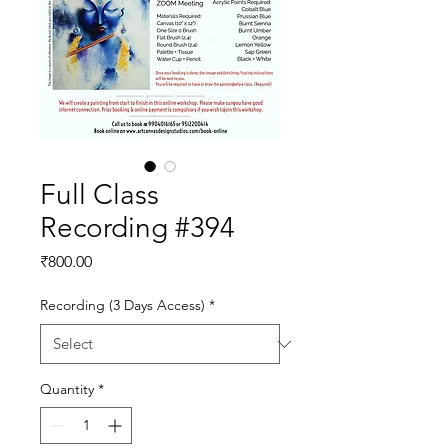
Full Class
Recording #394
Price
₹800.00
Recording (3 Days Access)
*
Quantity
*