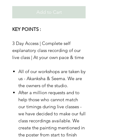
Add to Cart
KEY POINTS :
3 Day Access | Complete self
explanatory class recording of our
live class | At your own pace & time
All of our workshops are taken by
us - Akanksha & Seema. We are
the owners of the studio.
After a million requests and to
help those who cannot match
our timings during live classes -
we have decided to make our full
class recordings available. We
create the painting mentioned in
the poster from start to finish