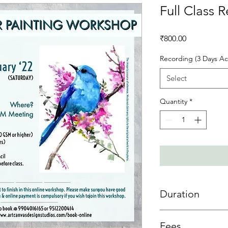
Full Class 
Price
₹800.00
Recording (3 Days Ac
Select
Quantity
*
Duration
3 day access is allowe
Fees
sessions then 3 days 