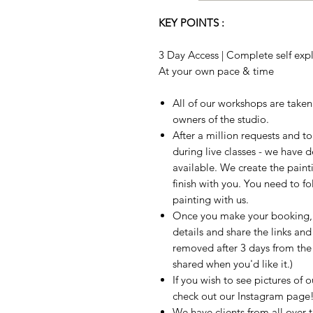
KEY POINTS :
3 Day Access | Complete self expla
At your own pace & time
All of our workshops are take
owners of the studio.
After a million requests and 
during live classes - we have 
available. We create the paint
finish with you. You need to fo
painting with us.
Once you make your booking, w
details and share the links and
removed after 3 days from the t
shared when you'd like it.)
If you wish to see pictures of 
check out our Instagram page
We have clients from all over