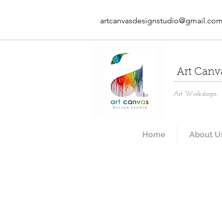
artcanvasdesignstudio@gmail.co
Art Canv
Art Workshops · A
Home
About U