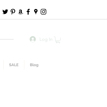
Log In
SALE
Blog