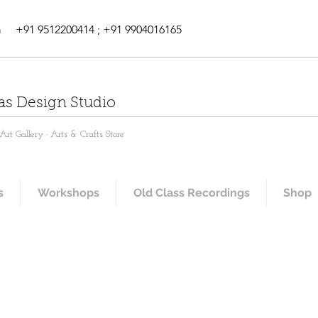
m
+91 9512200414 ; +91 9904016165
as Design Studio
rt Gallery · Arts & Crafts Store
s
Workshops
Old Class Recordings
Shop