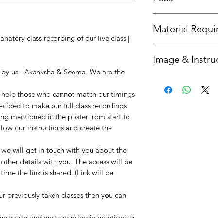
Fees is the same as th
Material Requ
natory class recording of our live class |
All required material
Image & Instru
you'd like us to send 
option.
n by us - Akanksha & Seema. We are the
Once your booking is 
get in touch with you
to help those who cannot match our timings
instructions. :)
decided to make our full class recordings
ing mentioned in the poster from start to
llow our instructions and create the
e will get in touch with you about the
 other details with you. The access will be
ime the link is shared. (Link will be
our previously taken classes then you can
!
 the world and we take pride in mentioning