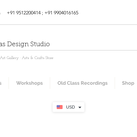
m
+91 9512200414 ; +91 9904016165
as Design Studio
rt Gallery · Arts & Crafts Store
s
Workshops
Old Class Recordings
Shop
USD