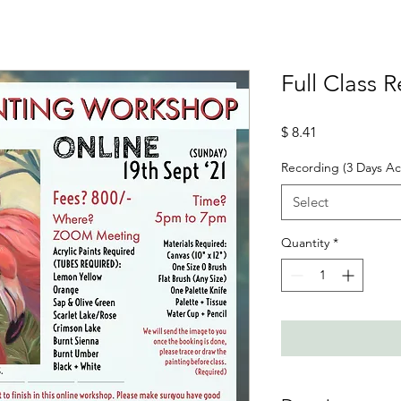
Full Class 
Price
$ 8.41
Recording (3 Days Ac
Select
Quantity
*