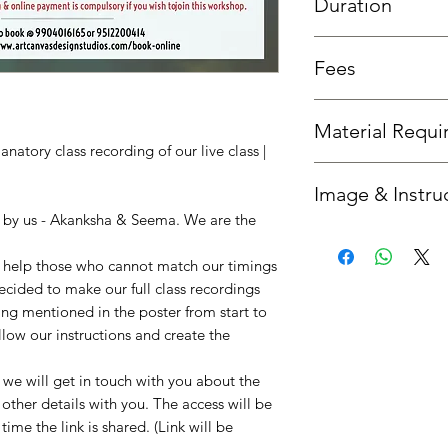
Duration
3 day access is allowe
Fees
sessions then 3 days 
Fees is the same as th
Material Requ
natory class recording of our live class |
All required material
Image & Instru
you'd like us to send 
option.
n by us - Akanksha & Seema. We are the
Once your booking is 
get in touch with you
to help those who cannot match our timings
instructions. :)
decided to make our full class recordings
ing mentioned in the poster from start to
llow our instructions and create the
e will get in touch with you about the
 other details with you. The access will be
ime the link is shared. (Link will be