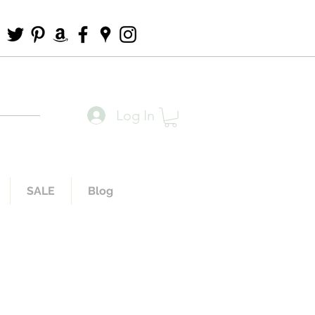
Log In
SALE
Blog