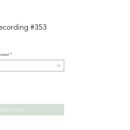
Recording #353
cess)
*
Add to Cart