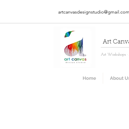
artcanvasdesignstudio@gmail.co
Art Canv
Art Workshops · A
Home
About U