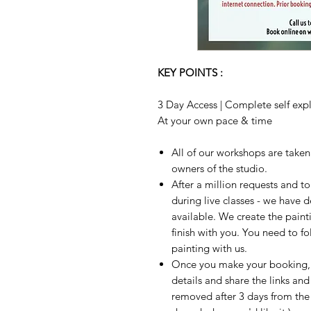
KEY POINTS :
3 Day Access | Complete self expla
At your own pace & time
All of our workshops are take
owners of the studio.
After a million requests and 
during live classes - we have 
available. We create the paint
finish with you. You need to fo
painting with us.
Once you make your booking, w
details and share the links and
removed after 3 days from the t