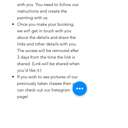
with you. You need to follow our
instructions and create the
painting with us.
Once you make your booking,
we will get in touch with you
about the details and share the
links and other details with you.
The access will be removed after
3 days from the time the link is
shared. (Link will be shared when
you'd like it.)
If you wish to see pictures of our
previously taken classes then you
can check out our Instagram
page!
We have clients from all over the
world and we take pride in
mentioning that we take very
good care and have great