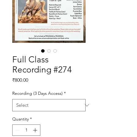
Full Class
Recording #274
Price
₹800.00
Recording (3 Days Access)
*
Quantity
*