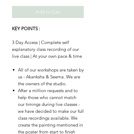
Add to Cart
KEY POINTS :
3 Day Access | Complete self
explanatory class recording of our
live class | At your own pace & time
All of our workshops are taken by
us - Akanksha & Seema. We are
the owners of the studio.
After a million requests and to
help those who cannot match
our timings during live classes -
we have decided to make our full
class recordings available. We
create the painting mentioned in
the poster from start to finish