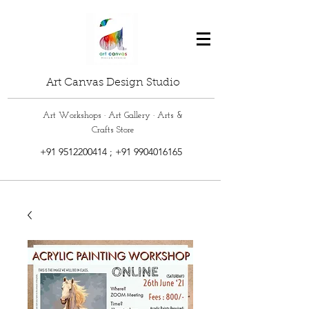
Art Canvas Design Studio
Art Workshops · Art Gallery · Arts &
Crafts Store
+91 9512200414
;
+91 9904016165