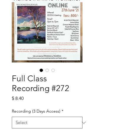
Full Class
Recording #272
Price
$ 8.40
Recording (3 Days Access)
*