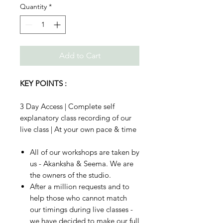
Quantity
*
Add to Cart
KEY POINTS :
3 Day Access | Complete self
explanatory class recording of our
live class | At your own pace & time
All of our workshops are taken by
us - Akanksha & Seema. We are
the owners of the studio.
After a million requests and to
help those who cannot match
our timings during live classes -
we have decided to make our full