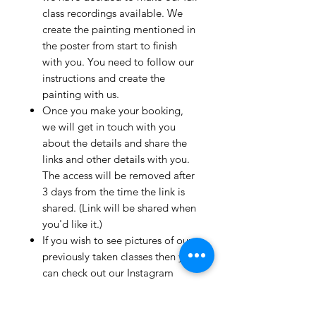
class recordings available. We
create the painting mentioned in
the poster from start to finish
with you. You need to follow our
instructions and create the
painting with us.
Once you make your booking,
we will get in touch with you
about the details and share the
links and other details with you.
The access will be removed after
3 days from the time the link is
shared. (Link will be shared when
you'd like it.)
If you wish to see pictures of our
previously taken classes then you
can check out our Instagram
page!
We have clients from all over the