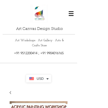
Art Canvas Design Studio
Art Workshops · Art Gallery · Arts &
Crafts Store
+91 9512200414
;
+91 9904016165
USD