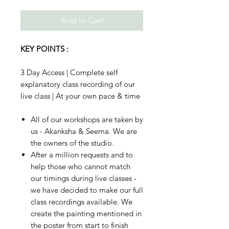
Add to Cart
KEY POINTS :
3 Day Access | Complete self
explanatory class recording of our
live class | At your own pace & time
All of our workshops are taken by
us - Akanksha & Seema. We are
the owners of the studio.
After a million requests and to
help those who cannot match
our timings during live classes -
we have decided to make our full
class recordings available. We
create the painting mentioned in
the poster from start to finish