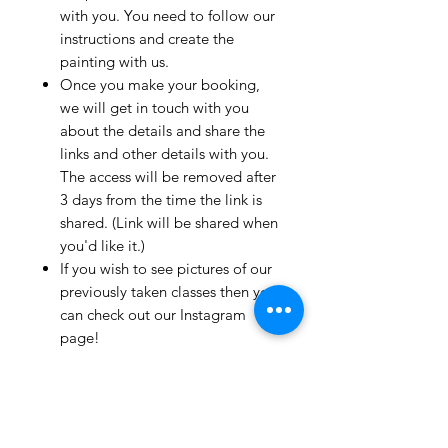
with you. You need to follow our
instructions and create the
painting with us.
Once you make your booking,
we will get in touch with you
about the details and share the
links and other details with you.
The access will be removed after
3 days from the time the link is
shared. (Link will be shared when
you'd like it.)
If you wish to see pictures of our
previously taken classes then you
can check out our Instagram
page!
We have clients from all over the
world and we take pride in
mentioning that we take very
good care and have great