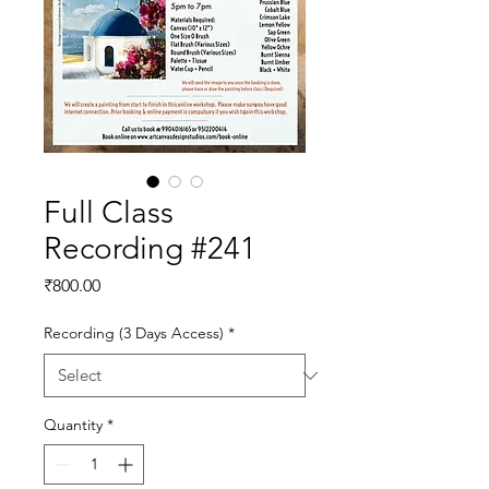
Full Class
Recording #241
Price
₹800.00
Recording (3 Days Access)
*
Quantity
*