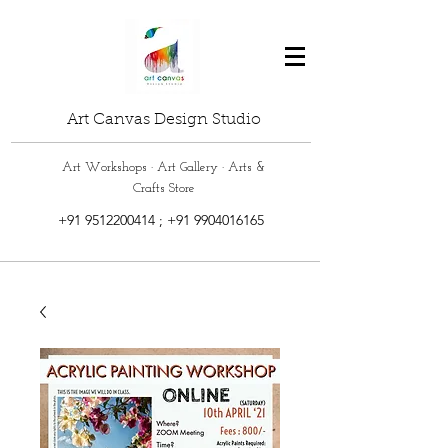
Art Canvas Design Studio
Art Workshops · Art Gallery · Arts &
Crafts Store
+91 9512200414
;
+91 9904016165