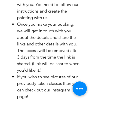
with you. You need to follow our
instructions and create the
painting with us.
Once you make your booking,
we will get in touch with you
about the details and share the
links and other details with you.
The access will be removed after
3 days from the time the link is
shared. (Link will be shared when
you'd like it.)
If you wish to see pictures of our
previously taken classes then you
can check out our Instagram
page!
We have clients from all over the
world and we take pride in
mentioning that we take very
good care and have great