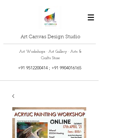
Art Canvas Design Studio
Art Workshops · Art Gallery · Arts &
Crafts Store
+91 9512200414
;
+91 9904016165