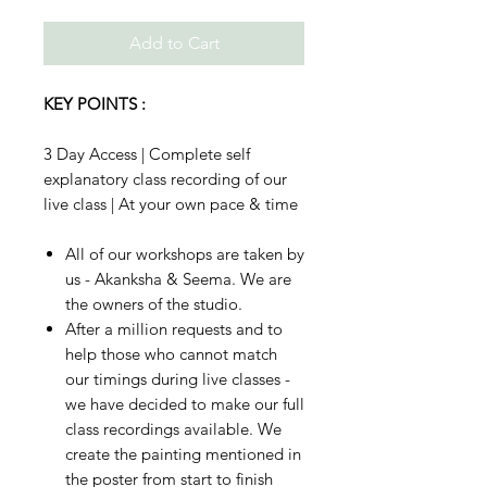
Add to Cart
KEY POINTS :
3 Day Access | Complete self
explanatory class recording of our
live class | At your own pace & time
All of our workshops are taken by
us - Akanksha & Seema. We are
the owners of the studio.
After a million requests and to
help those who cannot match
our timings during live classes -
we have decided to make our full
class recordings available. We
create the painting mentioned in
the poster from start to finish