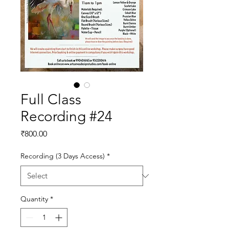
Full Class
Recording #24
Price
₹800.00
Recording (3 Days Access)
*
Quantity
*