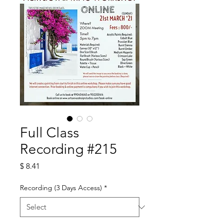
Full Class
Recording #215
Price
$ 8.41
Recording (3 Days Access)
*