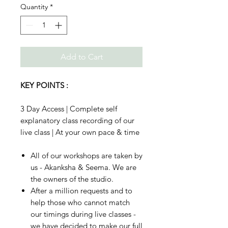
Quantity
*
Add to Cart
KEY POINTS :
3 Day Access | Complete self
explanatory class recording of our
live class | At your own pace & time
All of our workshops are taken by
us - Akanksha & Seema. We are
the owners of the studio.
After a million requests and to
help those who cannot match
our timings during live classes -
we have decided to make our full