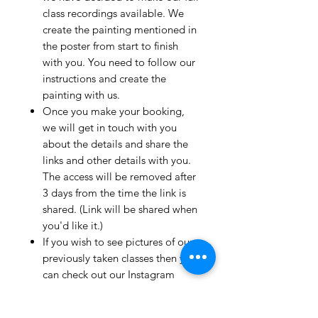
class recordings available. We
create the painting mentioned in
the poster from start to finish
with you. You need to follow our
instructions and create the
painting with us.
Once you make your booking,
we will get in touch with you
about the details and share the
links and other details with you.
The access will be removed after
3 days from the time the link is
shared. (Link will be shared when
you'd like it.)
If you wish to see pictures of our
previously taken classes then you
can check out our Instagram
page!
We have clients from all over the