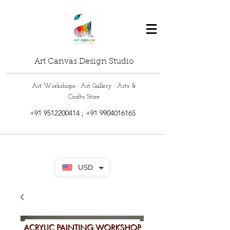
Art Canvas Design Studio
Art Workshops · Art Gallery · Arts &
Crafts Store
+91 9512200414
;
+91 9904016165
USD