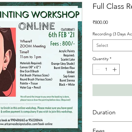
Full Class 
Price
₹800.00
Recording (3 Days Ac
Select
Quantity
*
Duration
3 day access is allowe
Fees
sessions then 3 days 