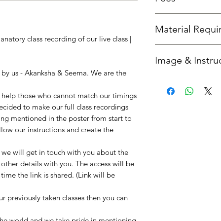
Fees is the same as th
Material Requ
natory class recording of our live class |
All required material
Image & Instru
you'd like us to send 
option.
n by us - Akanksha & Seema. We are the
Once your booking is 
get in touch with you
to help those who cannot match our timings
instructions. :)
decided to make our full class recordings
ing mentioned in the poster from start to
llow our instructions and create the
e will get in touch with you about the
 other details with you. The access will be
ime the link is shared. (Link will be
our previously taken classes then you can
!
 the world and we take pride in mentioning