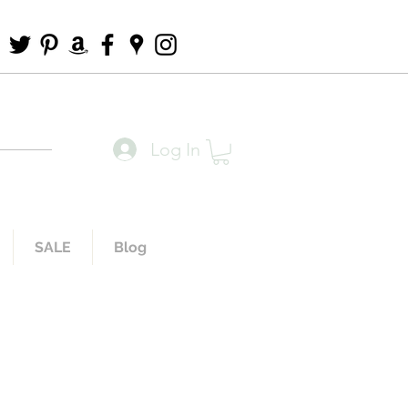
Log In
SALE
Blog