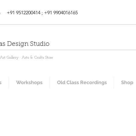
m
+91 9512200414 ; +91 9904016165
as Design Studio
rt Gallery · Arts & Crafts Store
s
Workshops
Old Class Recordings
Shop