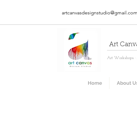
artcanvasdesignstudio@gmail.co
Art Canv
Art Workshops · A
Home
About U