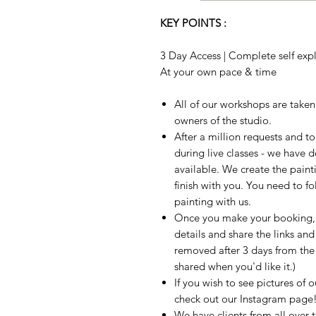
KEY POINTS :
3 Day Access | Complete self expla
At your own pace & time
All of our workshops are take
owners of the studio.
After a million requests and 
during live classes - we have 
available. We create the paint
finish with you. You need to fo
painting with us.
Once you make your booking, w
details and share the links and
removed after 3 days from the t
shared when you'd like it.)
If you wish to see pictures of 
check out our Instagram page
We have clients from all over