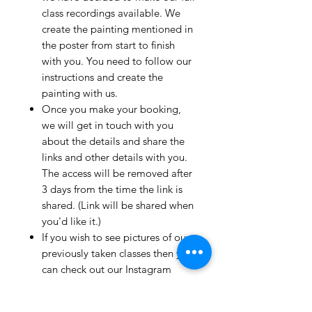
class recordings available. We
create the painting mentioned in
the poster from start to finish
with you. You need to follow our
instructions and create the
painting with us.
Once you make your booking,
we will get in touch with you
about the details and share the
links and other details with you.
The access will be removed after
3 days from the time the link is
shared. (Link will be shared when
you'd like it.)
If you wish to see pictures of our
previously taken classes then you
can check out our Instagram
page!
We have clients from all over the