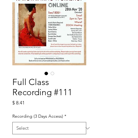
Full Class
Recording #111
Price
$ 8.41
Recording (3 Days Access)
*