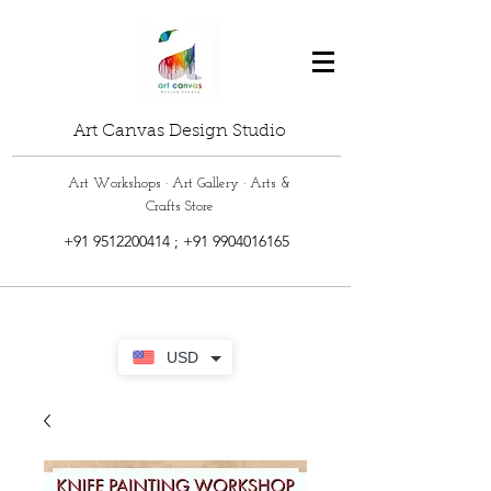
Art Canvas Design Studio
Art Workshops · Art Gallery · Arts &
Crafts Store
+91 9512200414
;
+91 9904016165
USD