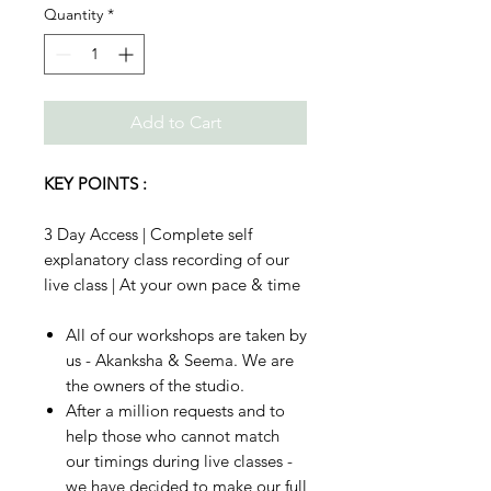
Quantity
*
Add to Cart
KEY POINTS :
3 Day Access | Complete self
explanatory class recording of our
live class | At your own pace & time
All of our workshops are taken by
us - Akanksha & Seema. We are
the owners of the studio.
After a million requests and to
help those who cannot match
our timings during live classes -
we have decided to make our full