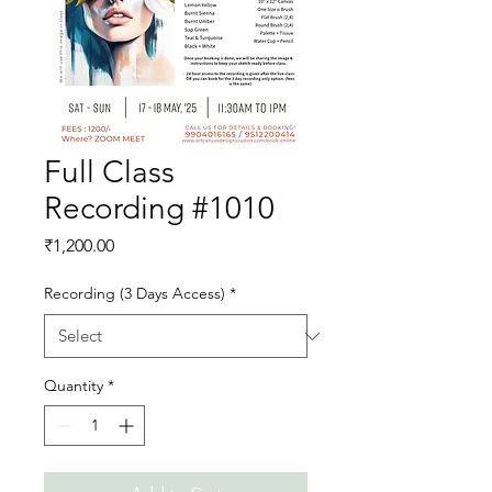
Full Class
Recording #1010
Price
₹1,200.00
Recording (3 Days Access)
*
Quantity
*