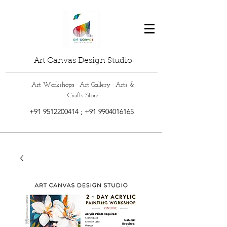
Art Canvas Design Studio
Art Workshops · Art Gallery · Arts &
Crafts Store
+91 9512200414
;
+91 9904016165