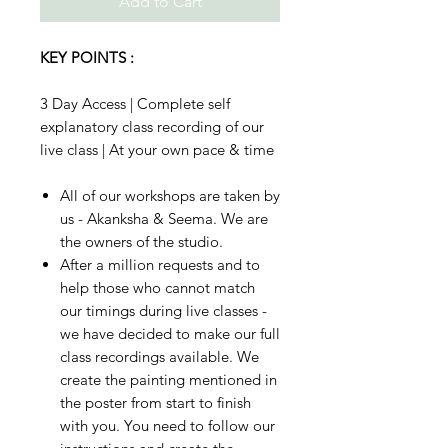
Add to Cart
KEY POINTS :
3 Day Access | Complete self
explanatory class recording of our
live class | At your own pace & time
All of our workshops are taken by
us - Akanksha & Seema. We are
the owners of the studio.
After a million requests and to
help those who cannot match
our timings during live classes -
we have decided to make our full
class recordings available. We
create the painting mentioned in
the poster from start to finish
with you. You need to follow our