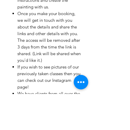
instructions and create the
painting with us.
Once you make your booking,
we will get in touch with you
about the details and share the
links and other details with you.
The access will be removed after
3 days from the time the link is
shared. (Link will be shared when
you'd like it.)
If you wish to see pictures of our
previously taken classes then you
can check out our Instagram
page!
We have clients from all over the
world and we take pride in
mentioning that we take very
good care and have great
relationships with all our clients.
If you live outside India and wish