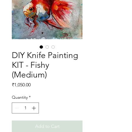
DIY Knife Painting
KIT - Fishy
(Medium)
Price
₹1,050.00
Quantity
*
Add to Cart