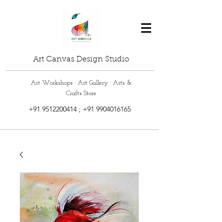
Art Canvas Design Studio
Art Workshops · Art Gallery · Arts &
Crafts Store
+91 9512200414
;
+91 9904016165