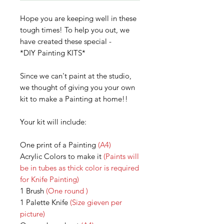
Hope you are keeping well in these
tough times! To help you out, we
have created these special -
*DIY Painting KITS*
Since we can't paint at the studio,
we thought of giving you your own
kit to make a Painting at home!!
Your kit will include:
One print of a Painting
(A4)
Acrylic Colors to make it
(Paints will
be in tubes as thick color is required
for Knife Painting)
1 Brush
(One round )
1 Palette Knife
(Size gieven per
picture)