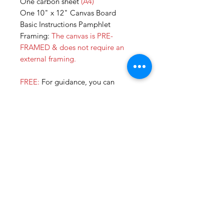
One carbon sheet
(A4)
One 10" x 12" Canvas Board
Basic Instructions Pamphlet
Framing:
The canvas is PRE-
FRAMED & does not require an
external framing.
FREE:
For guidance, you can
subscribe to our YOUTUBE
CHANNEL for tutorial videos for all
our DIY KITS. We are currently in
the process of uploading more so
you can paint all by yourself!
Additonally, you can always call us
or join our online sessions for some
extra help. :)
SHOP NOW & get your own DIY
KIT!!
All our kits are also available on