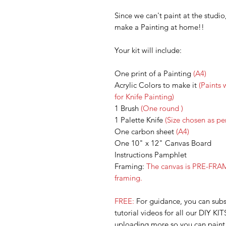
Since we can't paint at the studi
make a Painting at home!!
Your kit will include:
One print of a Painting
(A4)
Acrylic Colors to make it
(Paints 
for Knife Painting)
1 Brush
(One round )
1 Palette Knife
(Size chosen as per
One carbon sheet
(A4)
One 10" x 12" Canvas Board
Instructions Pamphlet
Framing:
The canvas is PRE-FRAM
framing.
FREE:
For guidance, you can su
tutorial videos for all our DIY KIT
uploading more so you can paint a