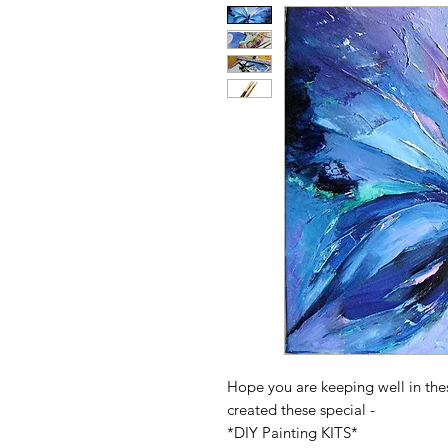
Hope you are keeping well in the
created these special -
*DIY Painting KITS*