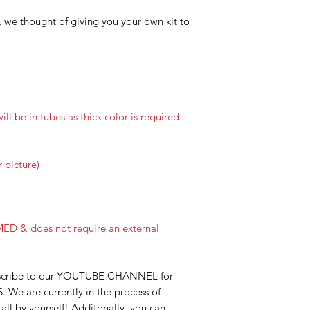
o, we thought of giving you your own kit to
will be in tubes as thick color is required
 picture)
ED & does not require an external
bscribe to our YOUTUBE CHANNEL for
S. We are currently in the process of
ll by yourself! Additonally, you can