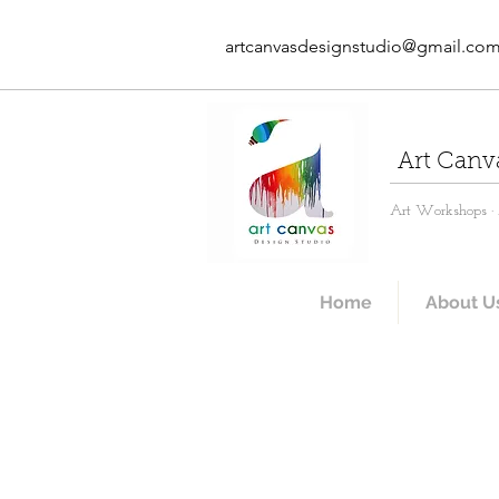
artcanvasdesignstudio@gmail.co
Art Canv
Art Workshops · A
Home
About U