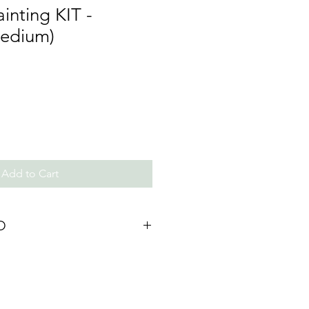
inting KIT -
Medium)
Add to Cart
O
calculated @ checkout.
ter order confirmation. (Delivery
ue to COVID)
a