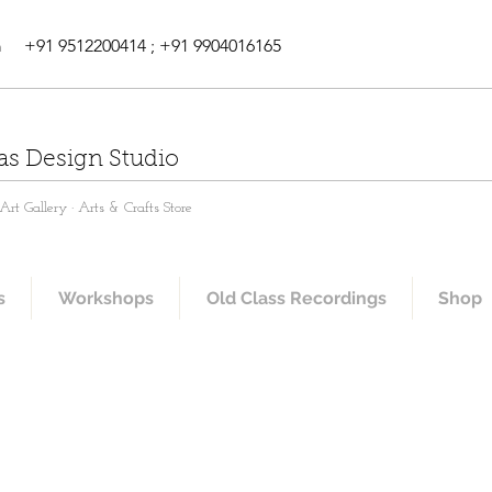
m
+91 9512200414 ; +91 9904016165
as Design Studio
rt Gallery · Arts & Crafts Store
s
Workshops
Old Class Recordings
Shop