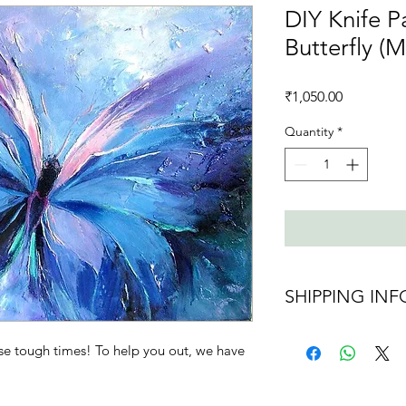
DIY Knife Pa
Butterfly (
Price
₹1,050.00
Quantity
*
SHIPPING INF
Shipping charges 
se tough times! To help you out, we have
Ships in 2 days af
maybe delayed d
Ships all over Indi