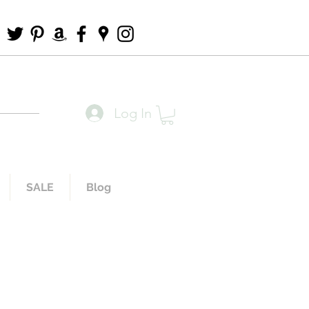
Log In
SALE
Blog