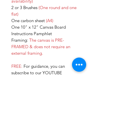
availability)
2 or 3 Brushes
(One round and one
flat)
One carbon sheet
(A4)
One 10" x 12" Canvas Board
Instructions Pamphlet
Framing:
The canvas is PRE-
FRAMED & does not require an
external framing.
FREE:
For guidance, you can
subscribe to our YOUTUBE
CHANNEL for tutorial videos for all
our DIY KITS. We are currently in
the process of uploading more so
you can paint all by yourself!
Additonally, you can always call us
or join our online sessions for some
extra help. :)