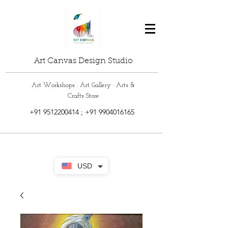
Art Canvas Design Studio
Art Workshops · Art Gallery · Arts &
Crafts Store
+91 9512200414
;
+91 9904016165
USD