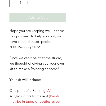
Add to Cart
Hope you are keeping well in these
tough times! To help you out, we
have created these special -
*DIY Painting KITS*
Since we can't paint at the studio,
we thought of giving you your own
kit to make a Painting at home!!
Your kit will include:
One print of a Painting
(A4)
Acrylic Colors to make it
(Paints
may be in tubes or bottles as per