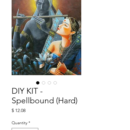
DIY KIT -
Spellbound (Hard)
Price
$ 12.08
Quantity
*