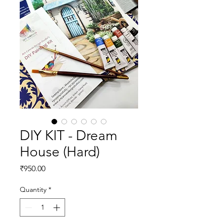
DIY KIT - Dream
House (Hard)
Price
₹950.00
Quantity
*