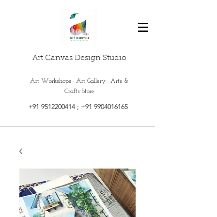
Art Canvas Design Studio
Art Workshops · Art Gallery · Arts &
Crafts Store
+91 9512200414
;
+91 9904016165