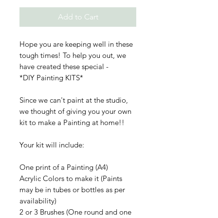
Add to Cart
Hope you are keeping well in these
tough times! To help you out, we
have created these special -
*DIY Painting KITS*
Since we can't paint at the studio,
we thought of giving you your own
kit to make a Painting at home!!
Your kit will include:
One print of a Painting (A4)
Acrylic Colors to make it (Paints
may be in tubes or bottles as per
availability)
2 or 3 Brushes (One round and one