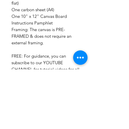
flat)
One carbon sheet (A4)
One 10" x 12" Canvas Board
Instructions Pamphlet
Framing: The canvas is PRE-
FRAMED & does not require an
external framing.
FREE: For guidance, you can
subscribe to our YOUTUBE
CHANNEL for tutorial videos for all
our DIY KITS. We are currently in
the process of uploading more so
you can paint all by yourself!
Additonally, you can always call us
or join our online sessions for some
extra help. :)
SHOP NOW & get your own DIY
KIT!!