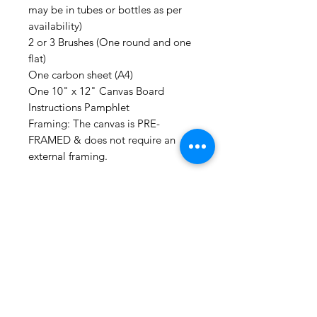
may be in tubes or bottles as per
availability)
2 or 3 Brushes (One round and one
flat)
One carbon sheet (A4)
One 10" x 12" Canvas Board
Instructions Pamphlet
Framing: The canvas is PRE-
FRAMED & does not require an
external framing.
FREE: For guidance, you can
subscribe to our YOUTUBE
CHANNEL for tutorial videos for all
our DIY KITS. We are currently in
the process of uploading more so
you can paint all by yourself!
Additonally, you can always call us
or join our online sessions for some