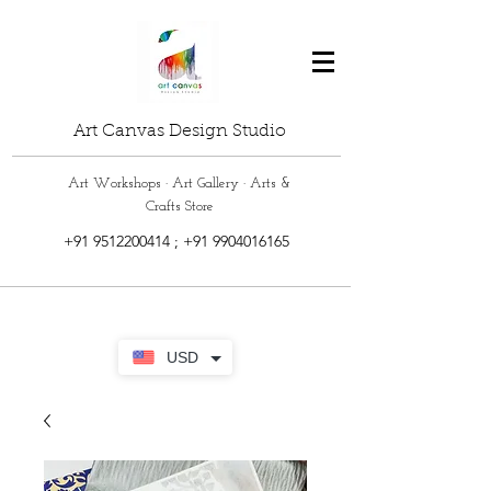
Art Canvas Design Studio
Art Workshops · Art Gallery · Arts &
Crafts Store
+91 9512200414
;
+91 9904016165
USD