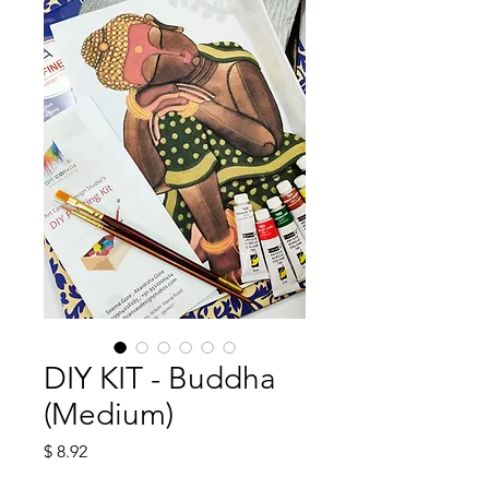
DIY KIT - Buddha
(Medium)
Price
$ 8.92