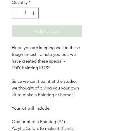
Quantity
*
Add to Cart
Hope you are keeping well in these
tough times! To help you out, we
have created these special -
*DIY Painting KITS*
Since we can't paint at the studio,
we thought of giving you your own
kit to make a Painting at home!!
Your kit will include:
One print of a Painting (A4)
Acrylic Colors to make it (Paints