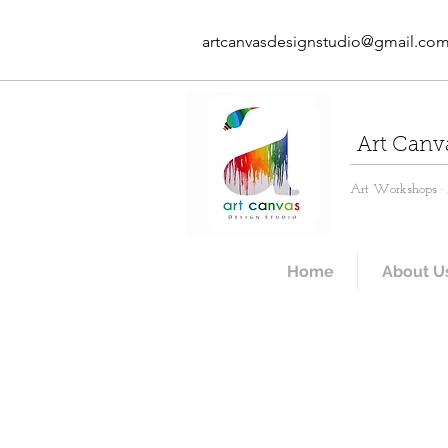
artcanvasdesignstudio@gmail.co
Art Canv
Art Workshops · A
Home
About U