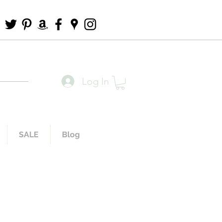
Log In
SALE
Blog