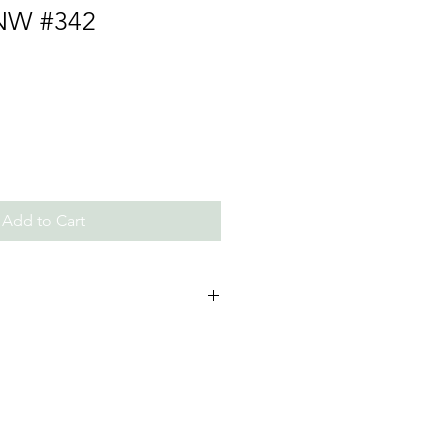
NW #342
Add to Cart
ls and Beads, Thread/Chain
 not expose to perfumes and
required lightly polish with water
res are clicked in studio light.
tly from the image due to the