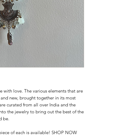
screen brightness
Note : The Jewellery
Exchangeable
Available for shippin
e with love. The various elements that are
d and new, brought together in its most
are curated from all over India and the
to the jewelry to bring out the best of the
d be.
 piece of each is available! SHOP NOW