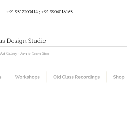
m
+91 9512200414 ; +91 9904016165
as Design Studio
rt Gallery · Arts & Crafts Store
s
Workshops
Old Class Recordings
Shop