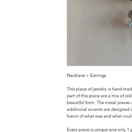
Necklace + Earrings
This piece of jewelry is hand-mad
part of this piece are a mix of ol
beautiful form. The metal pieces 
additional accents are designed in
fusion of what was and what coul
Every piece is unique and only 1