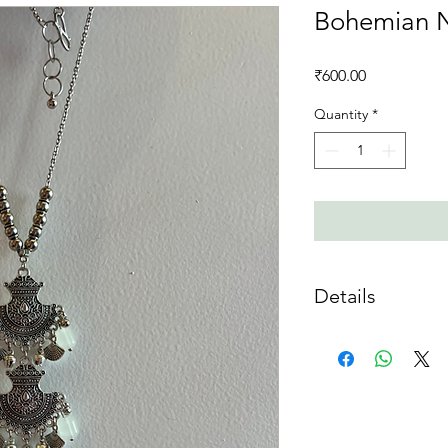
Bohemian 
Price
₹600.00
Quantity
*
Details
Material :
Mixed Meta
Care Instructions :
Do
acidic substances. If 
soaked cloth
Disclaimer
: The pictu
Colour may vary sligh