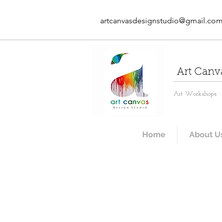
artcanvasdesignstudio@gmail.co
Art Canv
Art Workshops · A
Home
About U