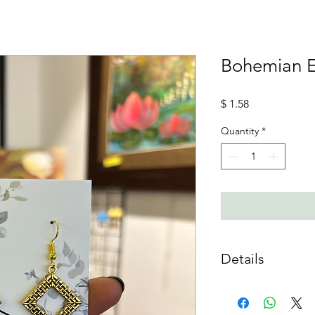
Bohemian 
Price
$ 1.58
Quantity
*
Details
Material :
Mixed Meta
Care Instructions :
Do