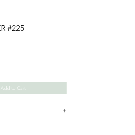
ER #225
Add to Cart
ls and Beads, Thread/Chain
 not expose to perfumes and