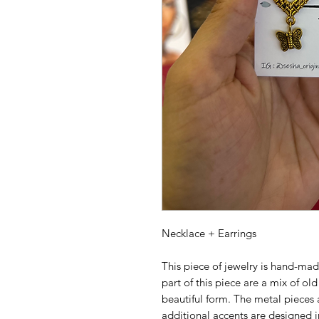
Necklace + Earrings
This piece of jewelry is hand-mad
part of this piece are a mix of ol
beautiful form. The metal pieces 
additional accents are designed in