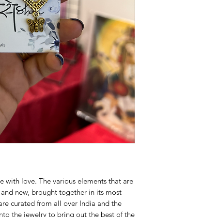
acidic substances. If 
soaked cloth
Disclaimer
: The pictu
Colour may vary sligh
screen brightness
Note : The Jewellery
Exchangeable
Available for shippin
e with love. The various elements that are
d and new, brought together in its most
are curated from all over India and the
to the jewelry to bring out the best of the