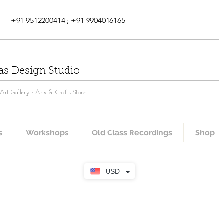
m
+91 9512200414 ; +91 9904016165
as Design Studio
rt Gallery · Arts & Crafts Store
s
Workshops
Old Class Recordings
Shop
USD