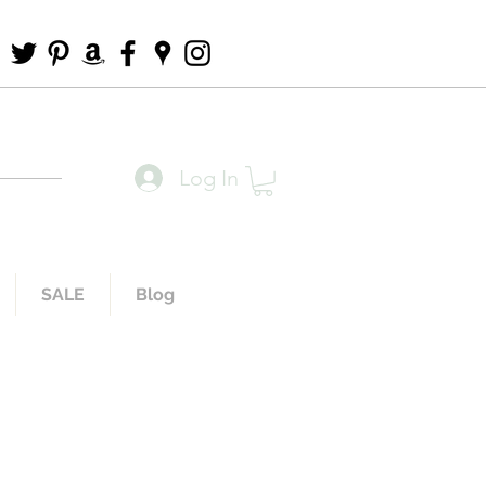
Log In
SALE
Blog