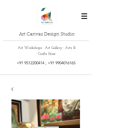
Art Canvas Design Studio
Art Workshops · Art Gallery · Arts &
Crafts Store
+91 9512200414
;
+91 9904016165