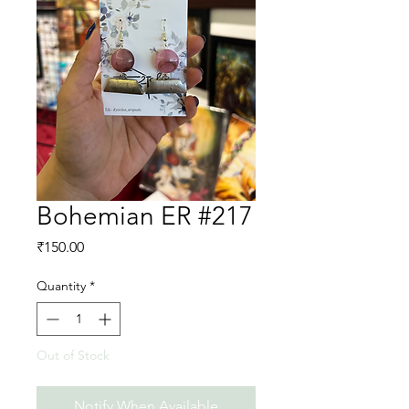
Bohemian ER #217
Price
₹150.00
Quantity
*
Out of Stock
Notify When Available