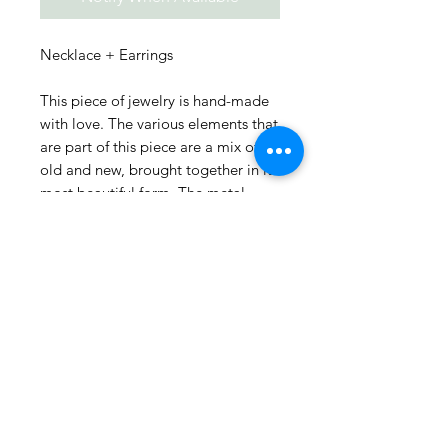
Necklace + Earrings
This piece of jewelry is hand-made
with love. The various elements that
are part of this piece are a mix of
old and new, brought together in its
most beautiful form. The metal
pieces are curated from all over
India and the additional accents are
designed into the jewelry to bring
out the best of the fusion of what
was and what could be.
Every piece is unique and only 1
piece of each is available! SHOP
NOW before they get sold out :)