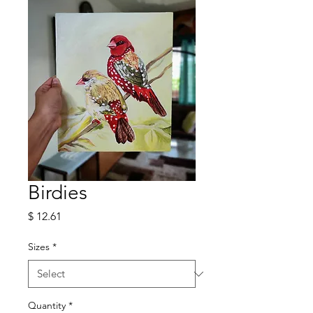
Birdies
Price
$ 12.61
Sizes
*
Quantity
*