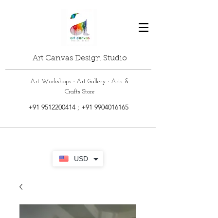
Art Canvas Design Studio
Art Workshops · Art Gallery · Arts &
Crafts Store
+91 9512200414
;
+91 9904016165
USD