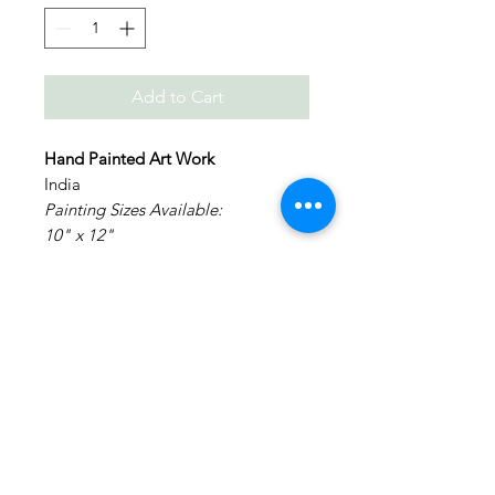
Add to Cart
Hand Painted Art Work
India
Painting Sizes Available:
10" x 12"
12" x 16"
14" x 18"
Painting: Acrylic on Canvas.
Medium: Acrylic Colors on Canvas
Materials: Canvas Board
NO FRAMING - It is made on a
canvas board and will require
external framing.