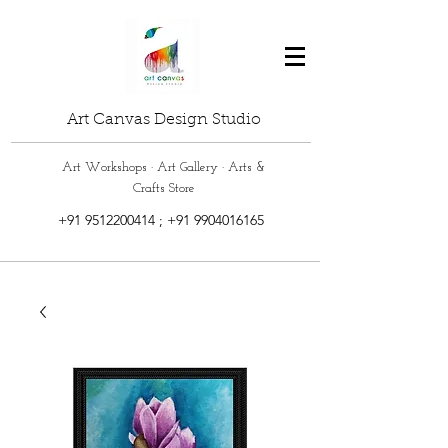
Art Canvas Design Studio
Art Workshops · Art Gallery · Arts &
Crafts Store
+91 9512200414
;
+91 9904016165