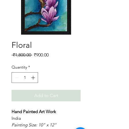
Floral
Regular
Sale
 ₹1,800.00 
₹900.00
Price
Price
Quantity
*
Add to Cart
Hand Painted Art Work
India
Painting Size: 10" x 12"