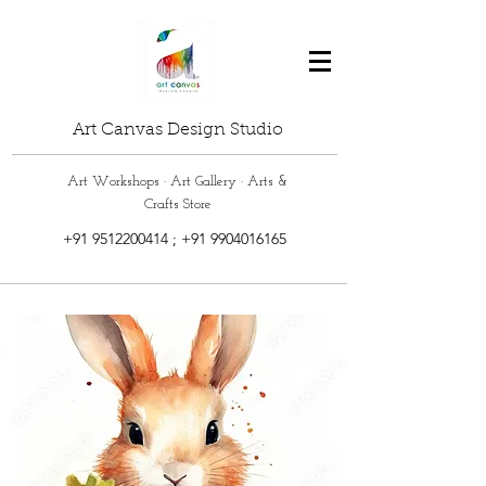
Art Canvas Design Studio
Art Workshops · Art Gallery · Arts &
Crafts Store
+91 9512200414
;
+91 9904016165