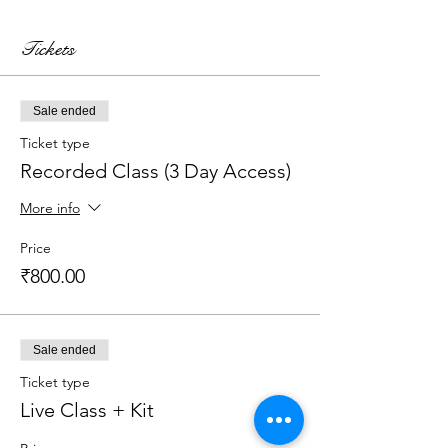
Tickets
Sale ended
Ticket type
Recorded Class (3 Day Access)
More info
Price
₹800.00
Sale ended
Ticket type
Live Class + Kit