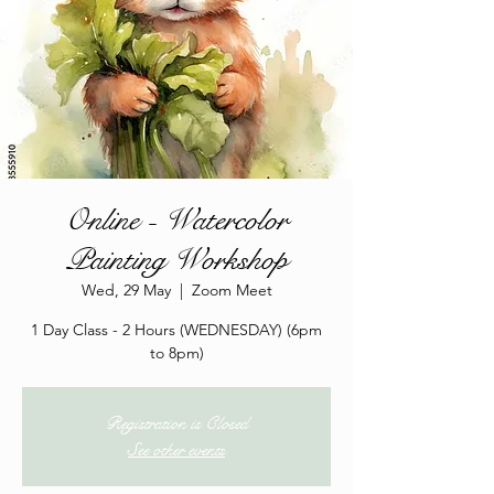
Online - Watercolor
Painting Workshop
Wed, 29 May
  |  
Zoom Meet
1 Day Class - 2 Hours (WEDNESDAY) (6pm
to 8pm)
Registration is Closed
See other events