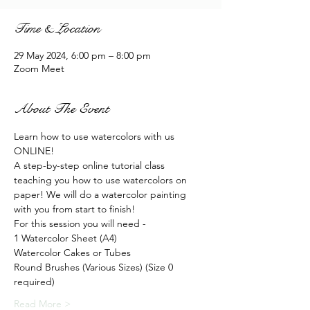
Time & Location
29 May 2024, 6:00 pm – 8:00 pm
Zoom Meet
About The Event
Learn how to use watercolors with us 
ONLINE!
A step-by-step online tutorial class 
teaching you how to use watercolors on 
paper! We will do a watercolor painting 
with you from start to finish!
For this session you will need - 
1 Watercolor Sheet (A4)
Watercolor Cakes or Tubes
Round Brushes (Various Sizes) (Size 0 
required)
Read More >