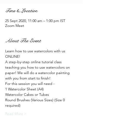
Time & Location
25 Sept 2020, 11:00 am – 1:00 pm IST
Zoom Meet
About The Event
Learn how to use watercolors with us 
ONLINE!
A step-by-step online tutorial class 
teaching you how to use watercolors on 
paper! We will do a watercolor painting 
with you from start to finish!
For this session you will need - 
1 Watercolor Sheet (A4)
Watercolor Cakes or Tubes
Round Brushes (Various Sizes) (Size 0 
required)
Read More >