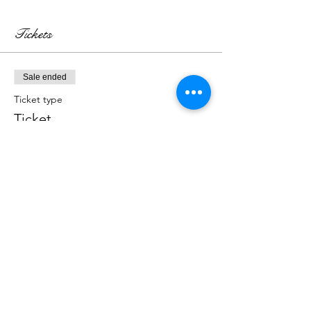
Tickets
Sale ended
Ticket type
Ticket
More info
Price
₹800.00
Sale ended
Ticket type
Kit for the Workshop
More info