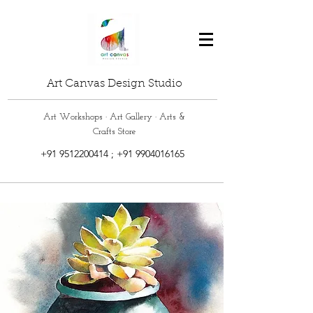
Art Canvas Design Studio
Art Workshops · Art Gallery · Arts &
Crafts Store
+91 9512200414
;
+91 9904016165