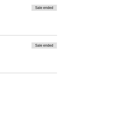
Sale ended
Sale ended