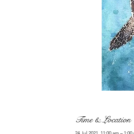
Time & Location
24 Jul 2021, 11:00 am – 1:00