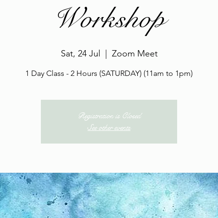
Workshop
Sat, 24 Jul
  |  
Zoom Meet
1 Day Class - 2 Hours (SATURDAY) (11am to 1pm)
Registration is Closed
See other events