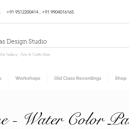
m
+91 9512200414 ; +91 9904016165
as Design Studio
rt Gallery · Arts & Crafts Store
s
Workshops
Old Class Recordings
Shop
e - Water Color Pa