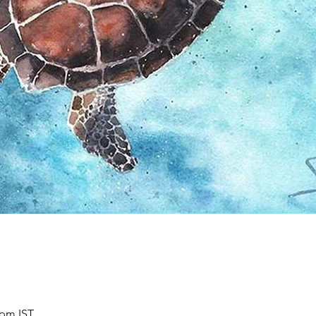
 pm IST