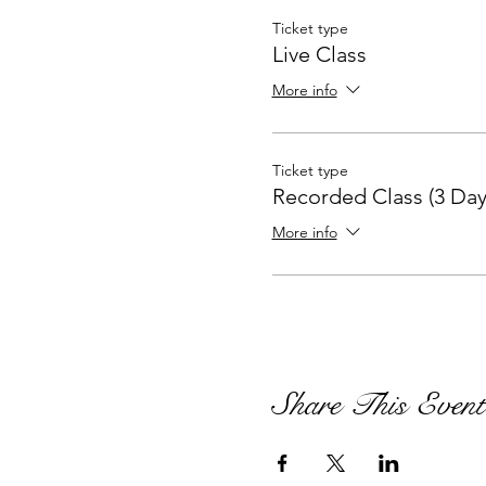
Ticket type
Live Class
More info
Ticket type
Recorded Class (3 Day
More info
Share This Event