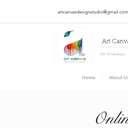
artcanvasdesignstudio@gmail.co
Art Canv
Art Workshops · A
Home
About U
Onlin