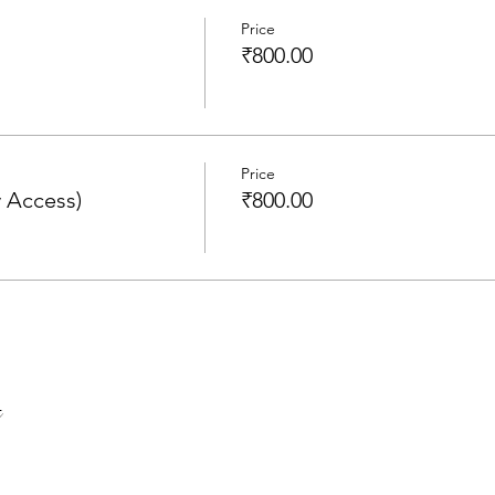
Price
₹800.00
Price
 Access)
₹800.00