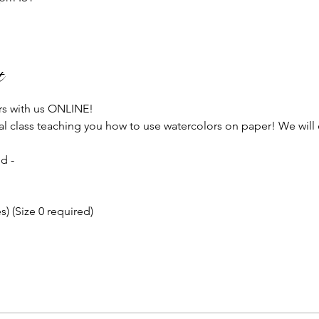
t
rs with us ONLINE!
ial class teaching you how to use watercolors on paper! We will 
!
d - 
) (Size 0 required)