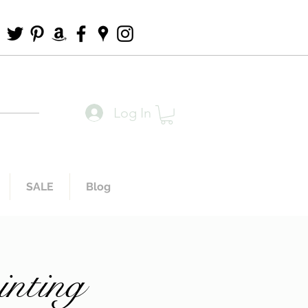
Log In
SALE
Blog
inting