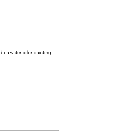
do a watercolor painting 