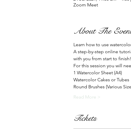
Zoom Meet
About The Even
Learn how to use watercolo
A step-by-step online tutor
with you from start to finish
For this session you will nee
1 Watercolor Sheet (A4)
Watercolor Cakes or Tubes
Round Brushes (Various Sizes
Read More >
Tickets