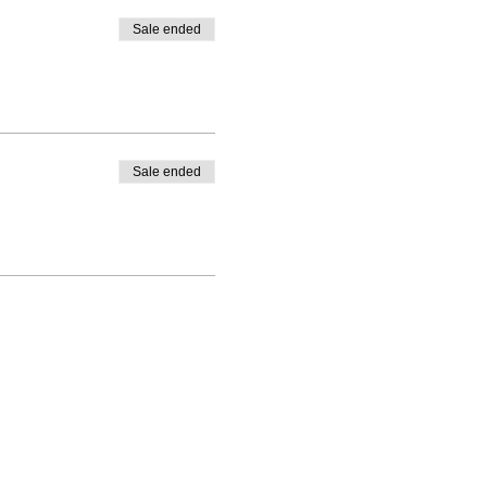
Sale ended
Sale ended