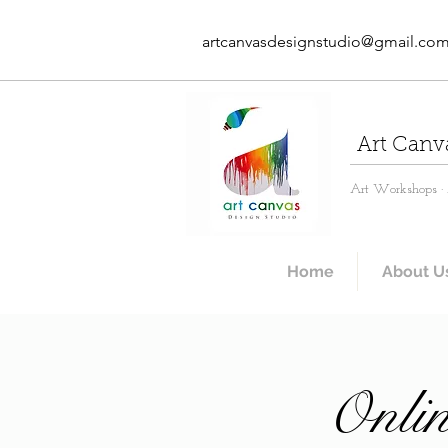
artcanvasdesignstudio@gmail.co
Art Canv
Art Workshops · A
Home
About U
Onlin