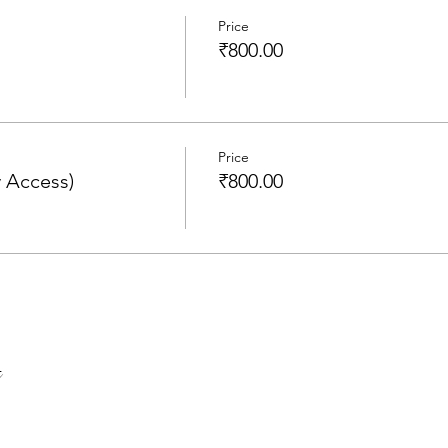
Price
₹800.00
Price
 Access)
₹800.00