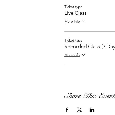
Ticket type
Live Class
More info
Ticket type
Recorded Class (3 Day
More info
Share This Event