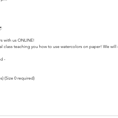
t
rs with us ONLINE!
ial class teaching you how to use watercolors on paper! We will 
!
d - 
) (Size 0 required)