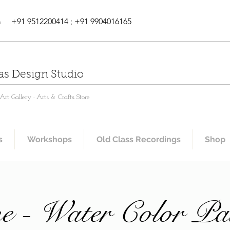
m
+91 9512200414 ; +91 9904016165
as Design Studio
rt Gallery · Arts & Crafts Store
s
Workshops
Old Class Recordings
Shop
e - Water Color Pa