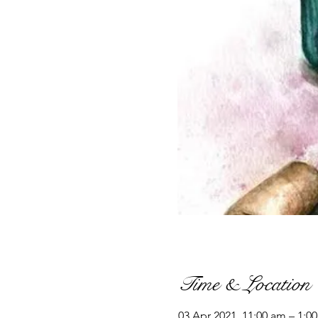
Time & Location
03 Apr 2021, 11:00 am – 1:0