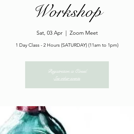
Workshop
Sat, 03 Apr
  |  
Zoom Meet
1 Day Class - 2 Hours (SATURDAY) (11am to 1pm)
Registration is Closed
See other events