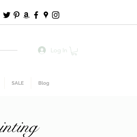
Log In
SALE
Blog
inting