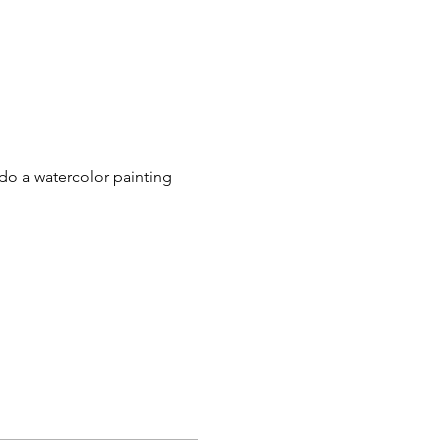
do a watercolor painting 