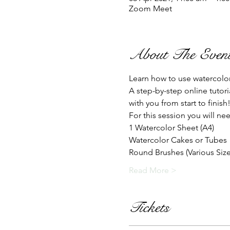
Zoom Meet
About The Even
Learn how to use watercolo
A step-by-step online tutor
with you from start to finish
For this session you will nee
1 Watercolor Sheet (A4)
Watercolor Cakes or Tubes
Round Brushes (Various Sizes
Read More >
Tickets