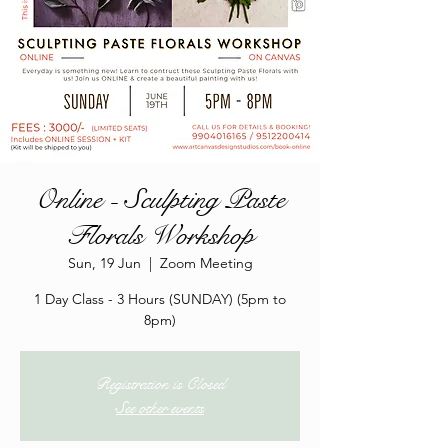
Online - Sculpting Paste
Florals Workshop
Sun, 19 Jun
  |  
Zoom Meeting
1 Day Class - 3 Hours (SUNDAY) (5pm to
8pm)
Registration is Closed
See other events