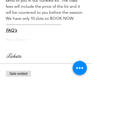
send to you in our curated kit. The class 
fees will include the price of the kit and it 
will be couriered to you before the session.
We have only 10 slots so BOOK NOW.
---------------------------------------
FAQ's
Read More >
Tickets
Sale ended
Ticket type
Live Class + Kit
More info
Price
₹3,000.00