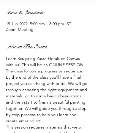
Time & Location
19 Jun 2022, 5:00 pm – 8:00 pm IST
Zoom Meeting
About The Event
Learn Sculpting Paste Florals on Canvas 
with us! This will be an ONLINE SESSION
The class follows a progressive sequence. 
By the end of the class you'll have a final 
project you can hang with pride. We will go 
through choosing the right equipment and 
materials, on to some basic observations 
and then start to finish a beautiful painting 
together. We will guide you through a step 
by step process to help you learn and 
create amazing art.
This session requires materials that we will 