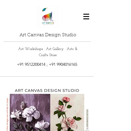
Art Canvas Design Studio
Art Workshops · Art Gallery · Arts &
Crafts Store
+91 9512200414
;
+91 9904016165