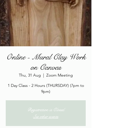
Online - Mural Clay Work
on Canvas
Thu, 31 Aug
  |  
Zoom Meeting
1 Day Class - 2 Hours (THURSDAY) (7pm to
9pm)
Registration is Closed
See other events