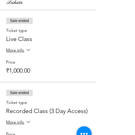
Tickets
Sale ended
Ticket type
Live Class
More info
Price
₹1,000.00
Sale ended
Ticket type
Recorded Class (3 Day Access)
More info
Price