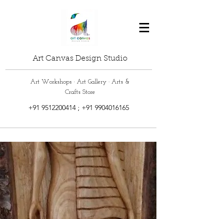
Art Canvas Design Studio
Art Workshops · Art Gallery · Arts &
Crafts Store
+91 9512200414
;
+91 9904016165