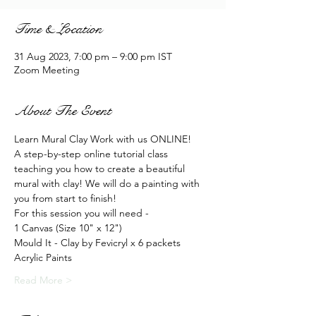
Time & Location
31 Aug 2023, 7:00 pm – 9:00 pm IST
Zoom Meeting
About The Event
Learn Mural Clay Work with us ONLINE!
A step-by-step online tutorial class 
teaching you how to create a beautiful 
mural with clay! We will do a painting with 
you from start to finish!
For this session you will need -
1 Canvas (Size 10" x 12")
Mould It - Clay by Fevicryl x 6 packets
Acrylic Paints
Read More >