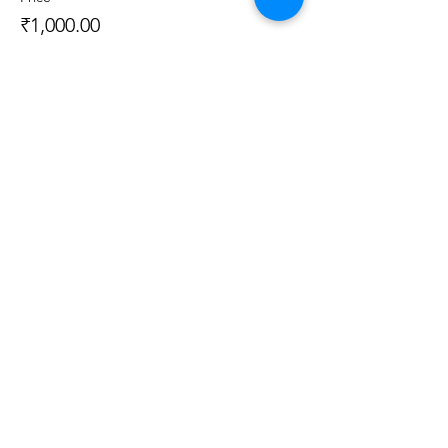
₹1,000.00
Sale ended
Ticket type
Live Class + Kit
More info
Price
₹3,000.00
Sale ended
Ticket type
Recorded Class + Kit
More info