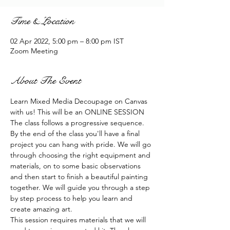
Time & Location
02 Apr 2022, 5:00 pm – 8:00 pm IST
Zoom Meeting
About The Event
Learn Mixed Media Decoupage on Canvas 
with us! This will be an ONLINE SESSION
The class follows a progressive sequence. 
By the end of the class you'll have a final 
project you can hang with pride. We will go 
through choosing the right equipment and 
materials, on to some basic observations 
and then start to finish a beautiful painting 
together. We will guide you through a step 
by step process to help you learn and 
create amazing art.
This session requires materials that we will 