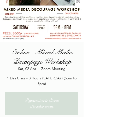
Online - Mixed Media
Decoupage Workshop
Sat, 02 Apr
  |  
Zoom Meeting
1 Day Class - 3 Hours (SATURDAY) (5pm to
8pm)
Registration is Closed
See other events