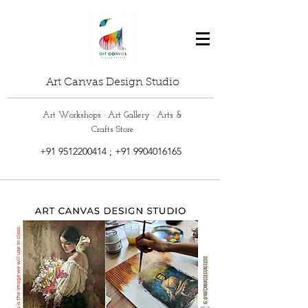
Art Canvas Design Studio
Art Workshops · Art Gallery · Arts &
Crafts Store
+91 9512200414
;
+91 9904016165