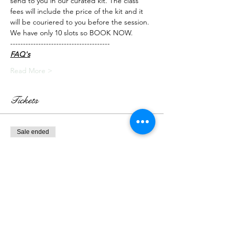
send to you in our curated kit. The class 
fees will include the price of the kit and it 
will be couriered to you before the session.
We have only 10 slots so BOOK NOW.
---------------------------------------
FAQ's
Read More >
Tickets
Sale ended
Ticket type
Live Class + Kit
More info
Price
₹3,000.00