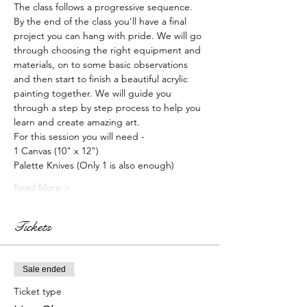
The class follows a progressive sequence. 
By the end of the class you'll have a final 
project you can hang with pride. We will go 
through choosing the right equipment and 
materials, on to some basic observations 
and then start to finish a beautiful acrylic 
painting together. We will guide you 
through a step by step process to help you 
learn and create amazing art.
For this session you will need -
1 Canvas (10" x 12")
Palette Knives (Only 1 is also enough)
Read More >
Tickets
Sale ended
Ticket type