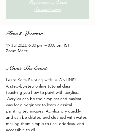
Registration is Closed
See other events
Time & Location
19 Jul 2023, 6:00 pm – 8:00 pm IST
Zoom Meet
About The Event
Learn Knife Painting with us ONLINE!
A step-by-step online tutorial class 
teaching you how to paint with acrylics. 
 Acrylics can be the simplest and easiest 
was for a beginner to learn classical 
painting techniques. Acrylics dry quickly 
and can be diluted and cleaned with water, 
making them simple to use, odorless, and 
accessible to all.