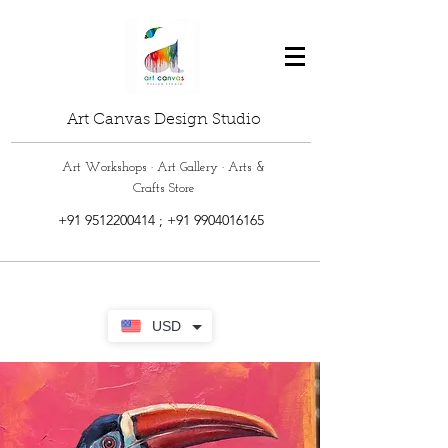
Art Canvas Design Studio
Art Workshops · Art Gallery · Arts &
Crafts Store
+91 9512200414
;
+91 9904016165
USD