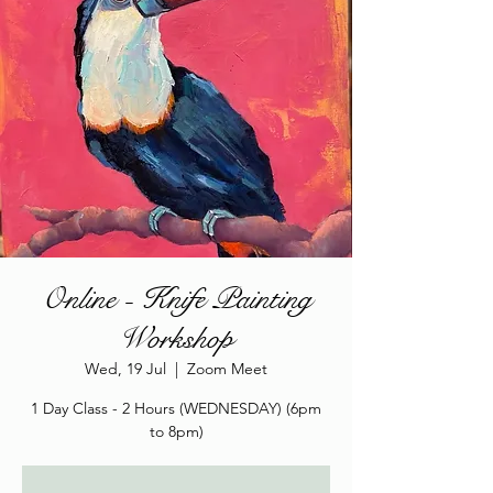
Online - Knife Painting
Workshop
Wed, 19 Jul
  |  
Zoom Meet
1 Day Class - 2 Hours (WEDNESDAY) (6pm
to 8pm)