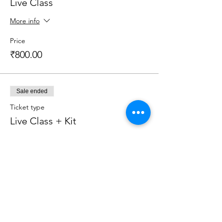
Live Class
More info
Price
₹800.00
Sale ended
Ticket type
Live Class + Kit
More info
Price
₹2,599.00
Sale ended