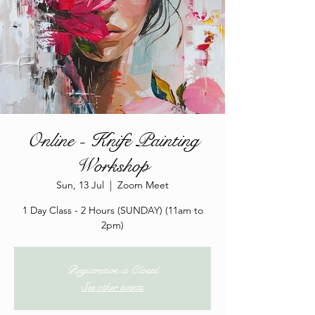
Online - Knife Painting
Workshop
Sun, 13 Jul
  |  
Zoom Meet
1 Day Class - 2 Hours (SUNDAY) (11am to
2pm)
Registration is Closed
See other events