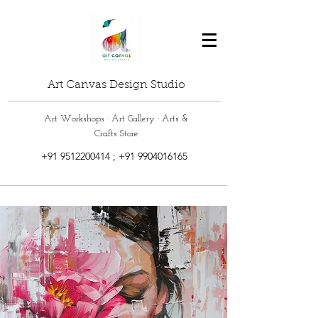
Art Canvas Design Studio
Art Workshops · Art Gallery · Arts &
Crafts Store
+91 9512200414
;
+91 9904016165