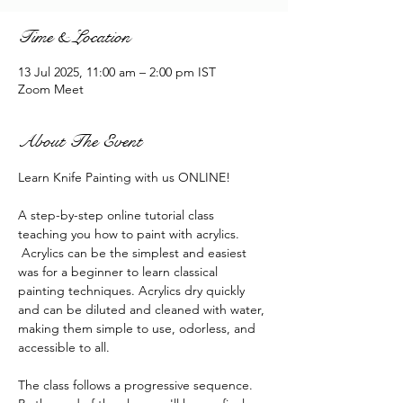
Time & Location
13 Jul 2025, 11:00 am – 2:00 pm IST
Zoom Meet
About The Event
Learn Knife Painting with us ONLINE!
A step-by-step online tutorial class 
teaching you how to paint with acrylics. 
 Acrylics can be the simplest and easiest 
was for a beginner to learn classical 
painting techniques. Acrylics dry quickly 
and can be diluted and cleaned with water, 
making them simple to use, odorless, and 
accessible to all.
The class follows a progressive sequence. 