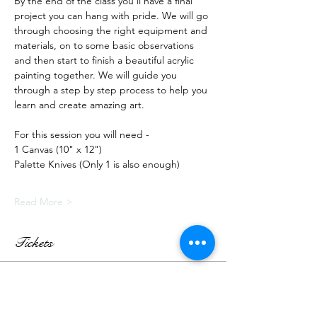
By the end of the class you'll have a final 
project you can hang with pride. We will go 
through choosing the right equipment and 
materials, on to some basic observations 
and then start to finish a beautiful acrylic 
painting together. We will guide you 
through a step by step process to help you 
learn and create amazing art.
For this session you will need -
1 Canvas (10" x 12")
Palette Knives (Only 1 is also enough)
Read More >
Tickets
Sale ended
Ticket type